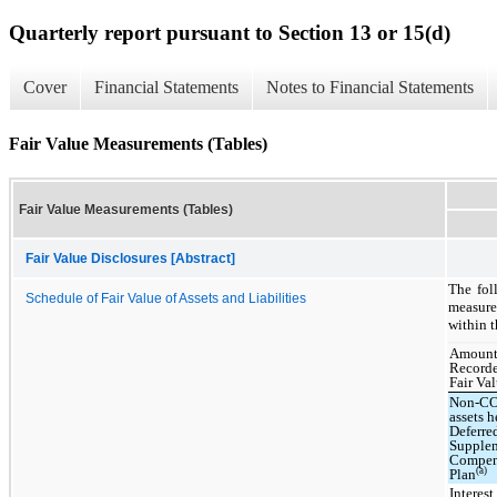
Quarterly report pursuant to Section 13 or 15(d)
Cover
Financial Statements
Notes to Financial Statements
Fair Value Measurements (Tables)
Fair Value Measurements (Tables)
Fair Value Disclosures [Abstract]
The fol
Schedule of Fair Value of Assets and Liabilities
measure
within t
Amount
Recor
Fair Va
Non-C
assets h
Deferre
Supple
Compen
(a)
Plan
Interest