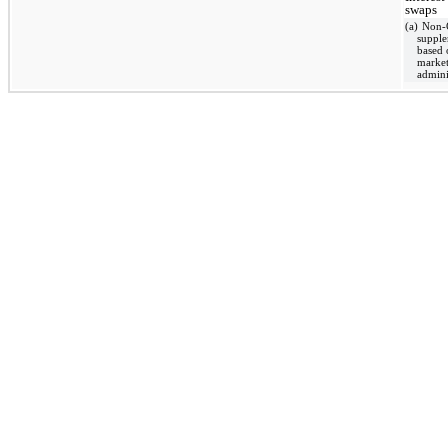
swaps
(a) Non-
supple
based 
market
admini