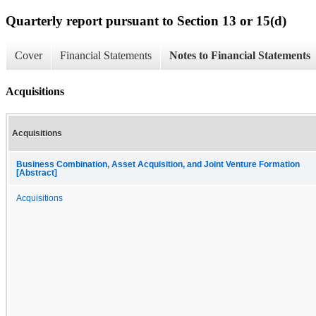
Quarterly report pursuant to Section 13 or 15(d)
Cover
Financial Statements
Notes to Financial Statements
Acquisitions
Acquisitions
Business Combination, Asset Acquisition, and Joint Venture Formation
[Abstract]
Acquisitions