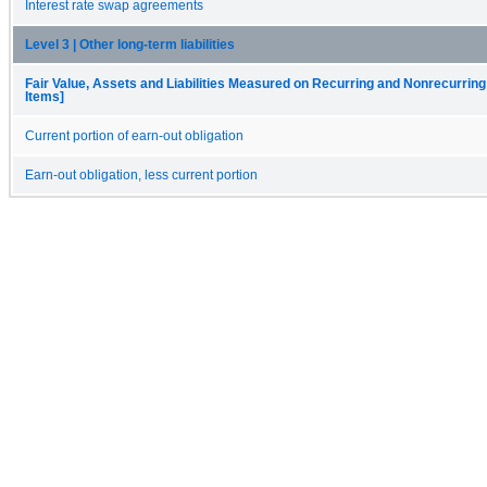
Interest rate swap agreements
Level 3 | Other long-term liabilities
Fair Value, Assets and Liabilities Measured on Recurring and Nonrecurring
Items]
Current portion of earn-out obligation
Earn-out obligation, less current portion