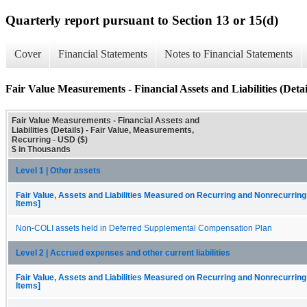
Quarterly report pursuant to Section 13 or 15(d)
Cover
Financial Statements
Notes to Financial Statements
Fair Value Measurements - Financial Assets and Liabilities (Detai
Fair Value Measurements - Financial Assets and
Liabilities (Details) - Fair Value, Measurements,
Recurring - USD ($)
$ in Thousands
Level 1 | Other assets
Fair Value, Assets and Liabilities Measured on Recurring and Nonrecurring
Items]
Non-COLI assets held in Deferred Supplemental Compensation Plan
Level 2 | Accrued expenses and other current liabilities
Fair Value, Assets and Liabilities Measured on Recurring and Nonrecurring
Items]