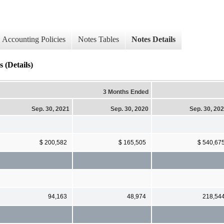
Accounting Policies
Notes Tables
Notes Details
 (Details)
3 Months Ended
Sep. 30, 2021
Sep. 30, 2020
Sep. 30, 20
$ 200,582
$ 165,505
$ 540,67
94,163
48,974
218,54