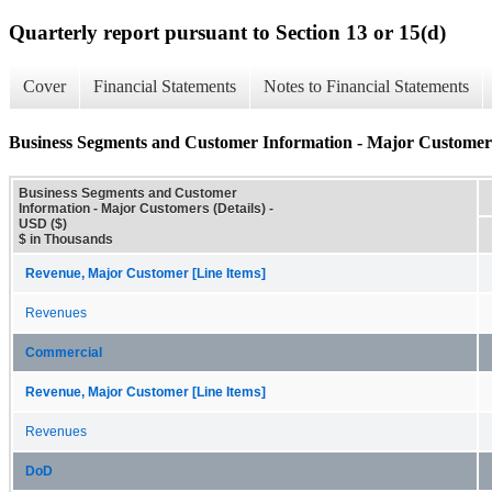
Quarterly report pursuant to Section 13 or 15(d)
Cover
Financial Statements
Notes to Financial Statements
Business Segments and Customer Information - Major Customers
Business Segments and Customer
Information - Major Customers (Details) -
USD ($)
$ in Thousands
Revenue, Major Customer [Line Items]
Revenues
Commercial
Revenue, Major Customer [Line Items]
Revenues
DoD