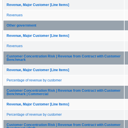
Revenue, Major Customer [Line Items]
Revenues
Other government
Revenue, Major Customer [Line Items]
Revenues
Customer Concentration Risk | Revenue from Contract with Customer
Benchmark
Revenue, Major Customer [Line Items]
Percentage of revenue by customer
Customer Concentration Risk | Revenue from Contract with Customer
Benchmark | Commercial
Revenue, Major Customer [Line Items]
Percentage of revenue by customer
Customer Concentration Risk | Revenue from Contract with Customer