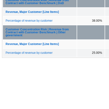
Customer Concentration Risk | Revenue from
Contract with Customer Benchmark | DoD
Revenue, Major Customer [Line Items]
Percentage of revenue by customer
38.00%
Customer Concentration Risk | Revenue from
Contract with Customer Benchmark | Other
government
Revenue, Major Customer [Line Items]
Percentage of revenue by customer
25.00%