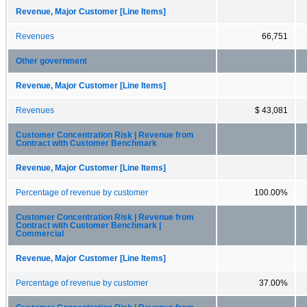
Revenue, Major Customer [Line Items]
Revenues
66,751
Other government
Revenue, Major Customer [Line Items]
Revenues
$ 43,081
Customer Concentration Risk | Revenue from
Contract with Customer Benchmark
Revenue, Major Customer [Line Items]
Percentage of revenue by customer
100.00%
Customer Concentration Risk | Revenue from
Contract with Customer Benchmark |
Commercial
Revenue, Major Customer [Line Items]
Percentage of revenue by customer
37.00%