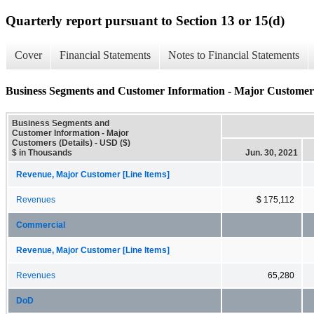
Quarterly report pursuant to Section 13 or 15(d)
Cover
Financial Statements
Notes to Financial Statements
Business Segments and Customer Information - Major Customers
Business Segments and
Customer Information - Major
Customers (Details) - USD ($)
$ in Thousands
Jun. 30, 2021
Revenue, Major Customer [Line Items]
Revenues
$ 175,112
Commercial
Revenue, Major Customer [Line Items]
Revenues
65,280
DoD