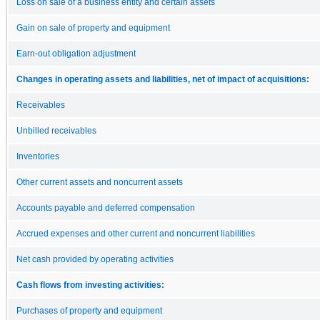
Loss on sale of a business entity and certain assets
Gain on sale of property and equipment
Earn-out obligation adjustment
Changes in operating assets and liabilities, net of impact of acquisitions:
Receivables
Unbilled receivables
Inventories
Other current assets and noncurrent assets
Accounts payable and deferred compensation
Accrued expenses and other current and noncurrent liabilities
Net cash provided by operating activities
Cash flows from investing activities:
Purchases of property and equipment