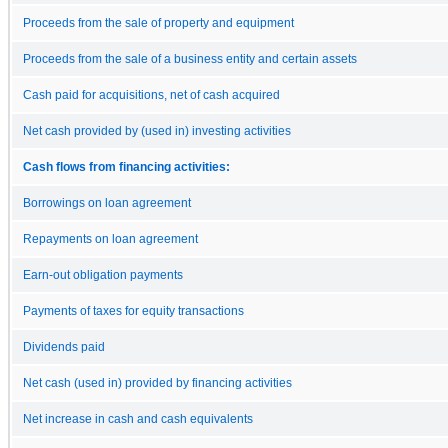
Proceeds from the sale of property and equipment
Proceeds from the sale of a business entity and certain assets
Cash paid for acquisitions, net of cash acquired
Net cash provided by (used in) investing activities
Cash flows from financing activities:
Borrowings on loan agreement
Repayments on loan agreement
Earn-out obligation payments
Payments of taxes for equity transactions
Dividends paid
Net cash (used in) provided by financing activities
Net increase in cash and cash equivalents