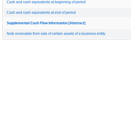
Cash and cash equivalents at beginning of period
Cash and cash equivalents at end of period
Supplemental Cash Flow Information [Abstract]
Note receivable from sale of certain assets of a business entity