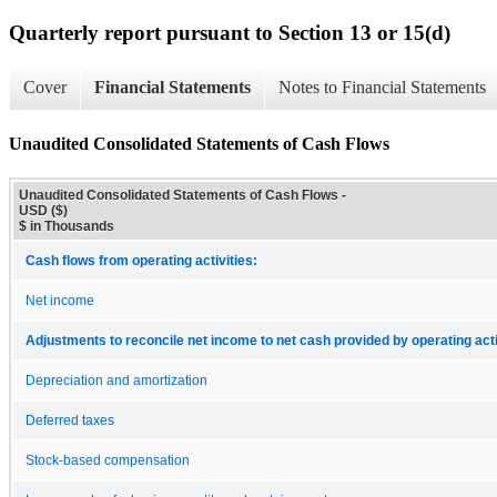
Quarterly report pursuant to Section 13 or 15(d)
Cover
Financial Statements
Notes to Financial Statements
Unaudited Consolidated Statements of Cash Flows
Unaudited Consolidated Statements of Cash Flows -
USD ($)
$ in Thousands
Cash flows from operating activities:
Net income
Adjustments to reconcile net income to net cash provided by operating acti
Depreciation and amortization
Deferred taxes
Stock-based compensation