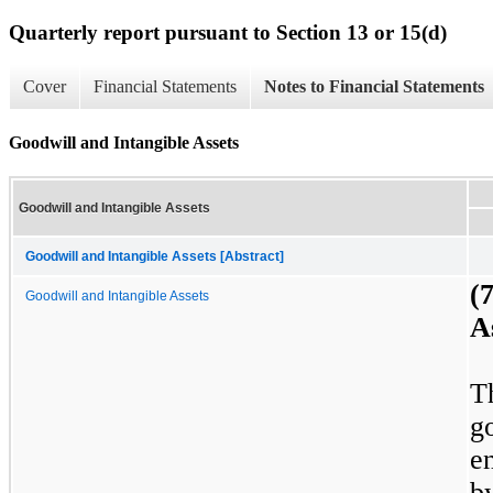
Quarterly report pursuant to Section 13 or 15(d)
Cover
Financial Statements
Notes to Financial Statements
Goodwill and Intangible Assets
Goodwill and Intangible Assets
Goodwill and Intangible Assets [Abstract]
(
Goodwill and Intangible Assets
A
T
g
e
b