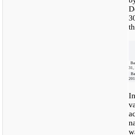
D
3
t
Bal
31,
Bal
201
I
v
a
n
w