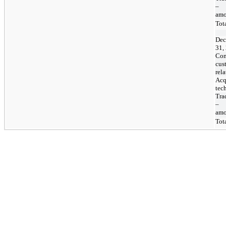
–
amo
Tot
Dec
31,
Con
cus
rel
Acq
tec
Tra
–
amo
Tot