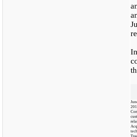
a
a
J
re
I
c
t
Jun
201
Con
cus
rel
Acq
tec
Tra