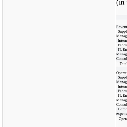
(in
Revenu
Suppl
Manag
Intern
Feder
IT, E
Manag
Consul
Total
Operat
Suppl
Manag
Intern
Feder
IT, E
Manag
Consul
Corpor
expens
Opera