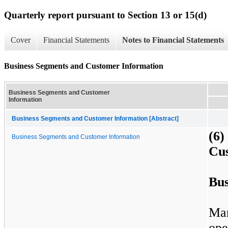
Quarterly report pursuant to Section 13 or 15(d)
Cover
Financial Statements
Notes to Financial Statements
Business Segments and Customer Information
Business Segments and Customer
Information
Business Segments and Customer Information [Abstract]
(6
Business Segments and Customer Information
Cu
Bus
Ma
ope