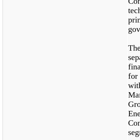
Co
tec
pri
gov
Th
sep
fin
for
wit
Man
Gro
En
Co
seg