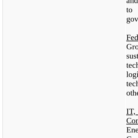
and
to 
gov
Fe
Gro
su
tec
log
tec
oth
IT
Co
En