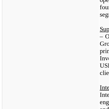
fo
seg
Sup
–
O
Gr
pr
In
USP
clie
Int
In
eng