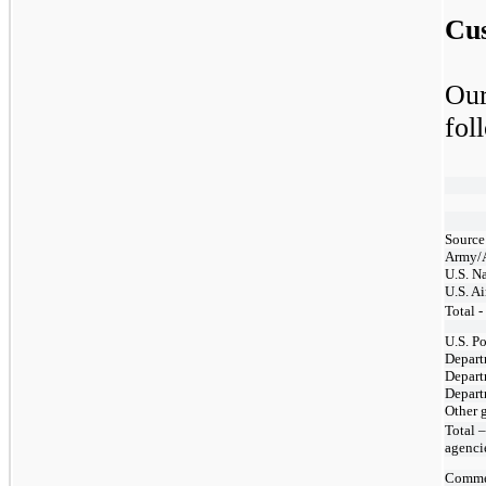
Cu
Our
fol
Source
Army/
U.S. N
U.S. Ai
Total 
U.S. Po
Depart
Depart
Depart
Other 
Total –
agenci
Comme