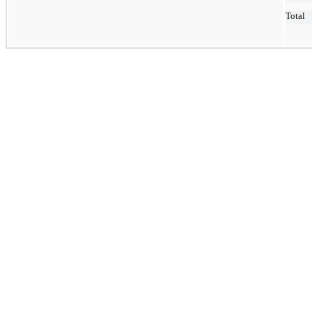
Total