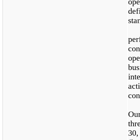
ope
de
sta
W
pe
co
ope
bu
in
ac
con
Our
thr
30,