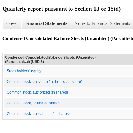
Quarterly report pursuant to Section 13 or 15(d)
Cover
Financial Statements
Notes to Financial Statements
Condensed Consolidated Balance Sheets (Unaudited) (Parentheti
Condensed Consolidated Balance Sheets (Unaudited)
(Parenthetical) (USD $)
Stockholders' equity:
Common stock, par value (in dollars per share)
Common stock, authorized (in shares)
Common stock, issued (in shares)
Common stock, outstanding (in shares)