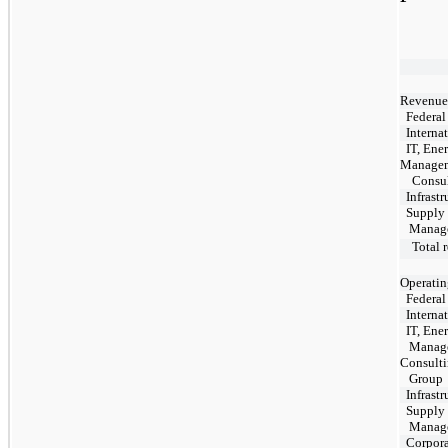
Revenue
Federal
Internat
IT, Ene
Manage
Consul
Infrastr
Supply 
Manage
Total r
Operatin
Federal
Internat
IT, Ene
Manage
Consult
Gro
Infrastr
Supply 
Manage
Corpora