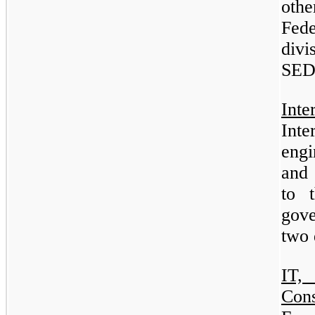
oth
Fed
div
SE
Int
Int
engi
and 
to 
gove
two
IT,
Con