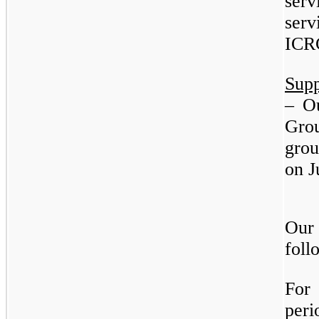
se
serv
ICR
Sup
– O
Grou
gro
on J
Our
foll
For
peri