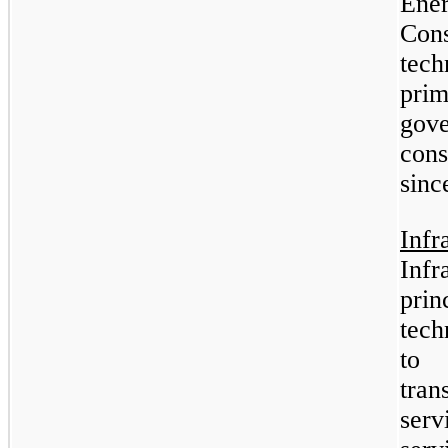
En
Con
tech
pri
gov
cons
sinc
Inf
Inf
prin
tech
to 
tra
serv