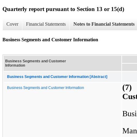
Quarterly report pursuant to Section 13 or 15(d)
Cover
Financial Statements
Notes to Financial Statements
Business Segments and Customer Information
Business Segments and Customer
Information
Business Segments and Customer Information [Abstract]
(7)
Business Segments and Customer Information
Cus
Busi
Man