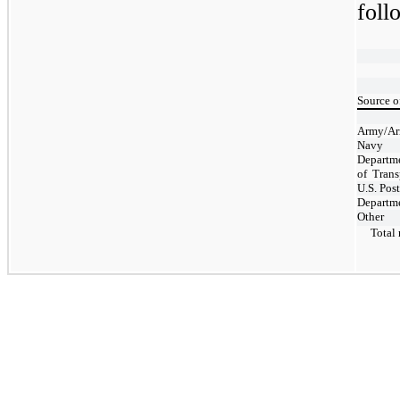
foll
Source o
Army/Ar
Navy
Departm
of
Trans
U.S. Post
Departme
Other
Total r