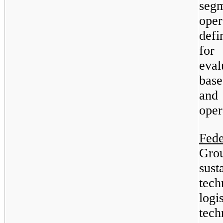
segm
ope
defi
for
eva
bas
and
oper
Fed
Gro
sus
tech
logi
tec