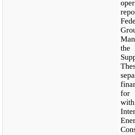
oper
repo
Fede
Gro
Man
the 
Sup
The
sep
fina
for
with
Int
En
Con