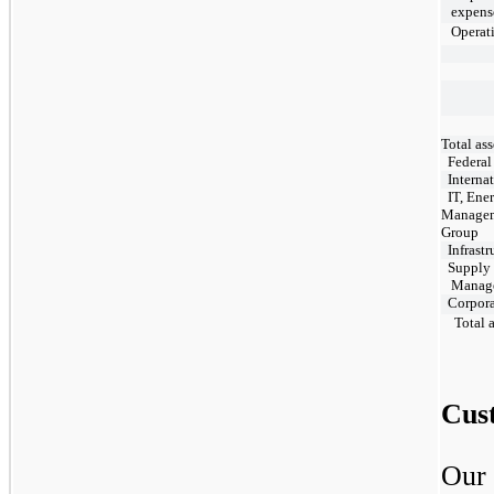
expens
Operati
Total ass
Federal
Internat
IT, Ene
Manage
Group
Infrastr
Supply 
Manage
Corpora
Total a
Cus
Our