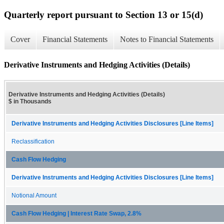
Quarterly report pursuant to Section 13 or 15(d)
Cover
Financial Statements
Notes to Financial Statements
Derivative Instruments and Hedging Activities (Details)
Derivative Instruments and Hedging Activities (Details)
$ in Thousands
Derivative Instruments and Hedging Activities Disclosures [Line Items]
Reclassification
Cash Flow Hedging
Derivative Instruments and Hedging Activities Disclosures [Line Items]
Notional Amount
Cash Flow Hedging | Interest Rate Swap, 2.8%