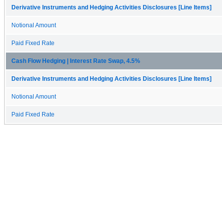
Derivative Instruments and Hedging Activities Disclosures [Line Items]
Notional Amount
Paid Fixed Rate
Cash Flow Hedging | Interest Rate Swap, 4.5%
Derivative Instruments and Hedging Activities Disclosures [Line Items]
Notional Amount
Paid Fixed Rate