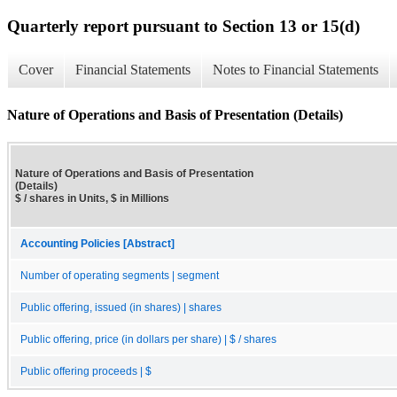
Quarterly report pursuant to Section 13 or 15(d)
Cover
Financial Statements
Notes to Financial Statements
Nature of Operations and Basis of Presentation (Details)
Nature of Operations and Basis of Presentation
(Details)
$ / shares in Units, $ in Millions
Accounting Policies [Abstract]
Number of operating segments | segment
Public offering, issued (in shares) | shares
Public offering, price (in dollars per share) | $ / shares
Public offering proceeds | $