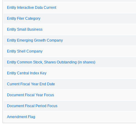
Entity Interactive Data Current
Entity Filer Category
Entity Small Business
Entity Emerging Growth Company
Entity Shell Company
Entity Common Stock, Shares Outstanding (in shares)
Entity Central Index Key
Current Fiscal Year End Date
Document Fiscal Year Focus
Document Fiscal Period Focus
Amendment Flag