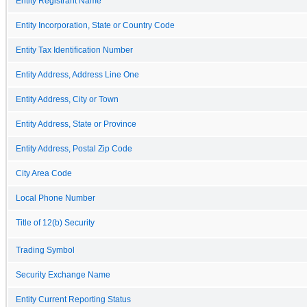
Entity Registrant Name
Entity Incorporation, State or Country Code
Entity Tax Identification Number
Entity Address, Address Line One
Entity Address, City or Town
Entity Address, State or Province
Entity Address, Postal Zip Code
City Area Code
Local Phone Number
Title of 12(b) Security
Trading Symbol
Security Exchange Name
Entity Current Reporting Status