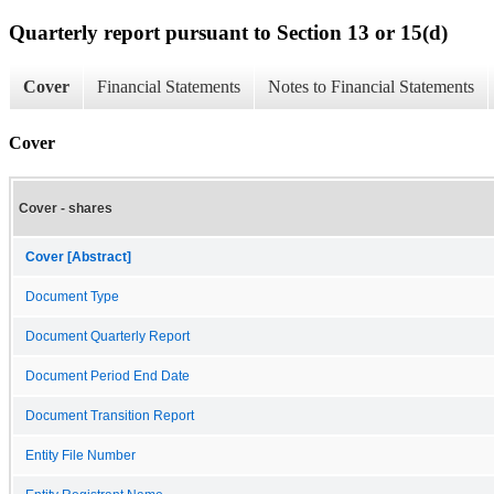
Quarterly report pursuant to Section 13 or 15(d)
Cover
Financial Statements
Notes to Financial Statements
Cover
Cover - shares
Cover [Abstract]
Document Type
Document Quarterly Report
Document Period End Date
Document Transition Report
Entity File Number