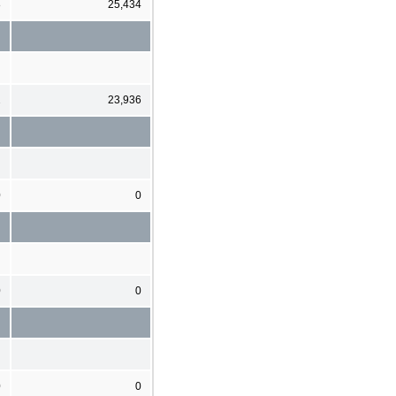
8
25,434
2
23,936
0
0
0
0
0
0