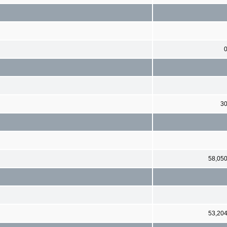
3
58,05
53,20