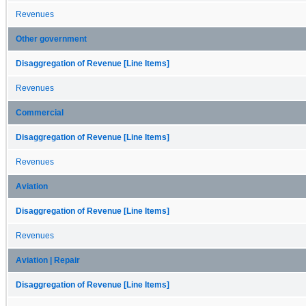
Revenues
Other government
Disaggregation of Revenue [Line Items]
Revenues
Commercial
Disaggregation of Revenue [Line Items]
Revenues
Aviation
Disaggregation of Revenue [Line Items]
Revenues
Aviation | Repair
Disaggregation of Revenue [Line Items]