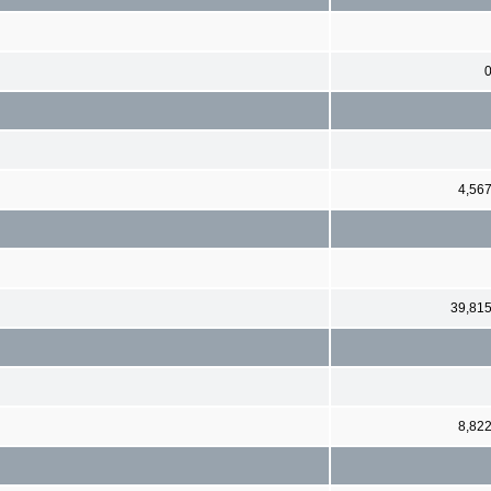
4,56
39,81
8,82