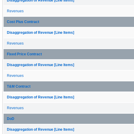
Disaggregation of Revenue [Line Items]
Revenues
Cost Plus Contract
Disaggregation of Revenue [Line Items]
Revenues
Fixed Price Contract
Disaggregation of Revenue [Line Items]
Revenues
T&M Contract
Disaggregation of Revenue [Line Items]
Revenues
DoD
Disaggregation of Revenue [Line Items]