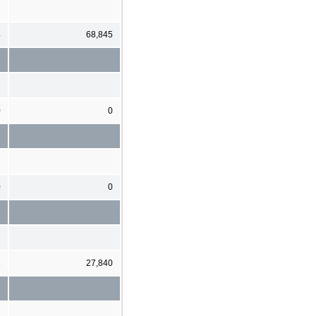
4
68,845
0
0
0
0
1
27,840