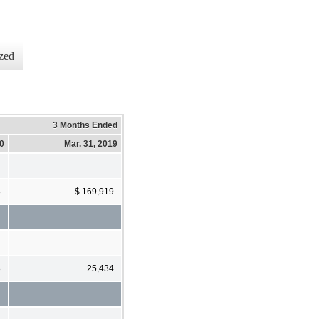
zed
3 Months Ended
20
Mar. 31, 2019
8
$ 169,919
8
25,434