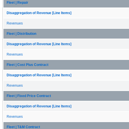
Fleet | Repair
Disaggregation of Revenue [Line Items]
Revenues
Fleet | Distribution
Disaggregation of Revenue [Line Items]
Revenues
Fleet | Cost Plus Contract
Disaggregation of Revenue [Line Items]
Revenues
Fleet | Fixed Price Contract
Disaggregation of Revenue [Line Items]
Revenues
Fleet | T&M Contract