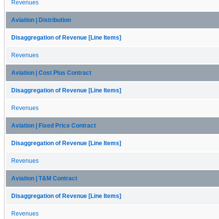
Revenues
Aviation | Distribution
Disaggregation of Revenue [Line Items]
Revenues
Aviation | Cost Plus Contract
Disaggregation of Revenue [Line Items]
Revenues
Aviation | Fixed Price Contract
Disaggregation of Revenue [Line Items]
Revenues
Aviation | T&M Contract
Disaggregation of Revenue [Line Items]
Revenues