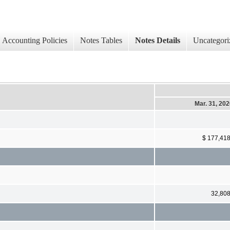
Accounting Policies
Notes Tables
Notes Details
Uncategori
Mar. 31, 20
$ 177,41
32,80