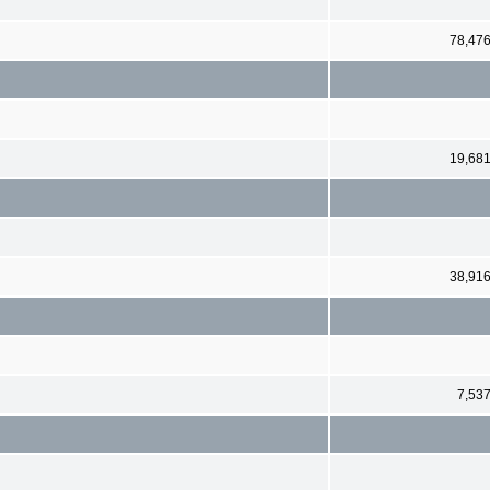
78,47
19,68
38,91
7,53