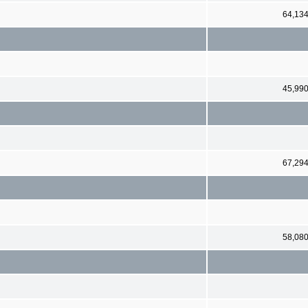
64,13
45,99
67,29
58,08