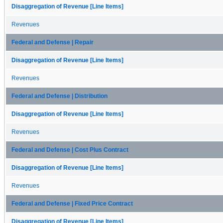
Disaggregation of Revenue [Line Items]
Revenues
Federal and Defense | Repair
Disaggregation of Revenue [Line Items]
Revenues
Federal and Defense | Distribution
Disaggregation of Revenue [Line Items]
Revenues
Federal and Defense | Cost Plus Contract
Disaggregation of Revenue [Line Items]
Revenues
Federal and Defense | Fixed Price Contract
Disaggregation of Revenue [Line Items]