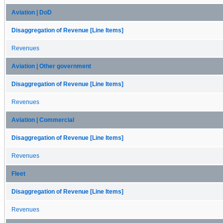
Aviation | DoD
Disaggregation of Revenue [Line Items]
Revenues
Aviation | Other government
Disaggregation of Revenue [Line Items]
Revenues
Aviation | Commercial
Disaggregation of Revenue [Line Items]
Revenues
Fleet
Disaggregation of Revenue [Line Items]
Revenues