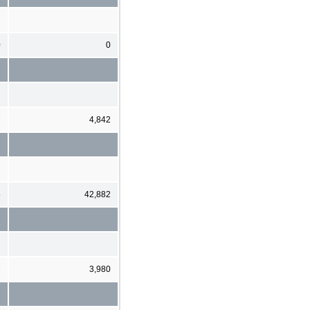
0
0
7
4,842
5
42,882
2
3,980