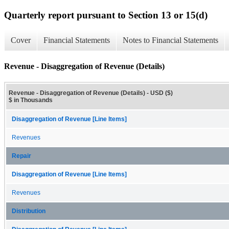
Quarterly report pursuant to Section 13 or 15(d)
Cover
Financial Statements
Notes to Financial Statements
Revenue - Disaggregation of Revenue (Details)
Revenue - Disaggregation of Revenue (Details) - USD ($)
$ in Thousands
Disaggregation of Revenue [Line Items]
Revenues
Repair
Disaggregation of Revenue [Line Items]
Revenues
Distribution