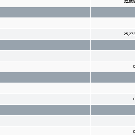
32,80
25,27