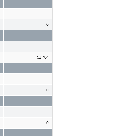
0
0
4
51,704
0
0
0
0