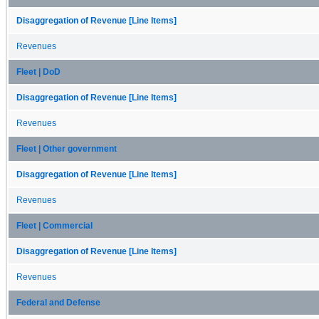
Disaggregation of Revenue [Line Items]
Revenues
Fleet | DoD
Disaggregation of Revenue [Line Items]
Revenues
Fleet | Other government
Disaggregation of Revenue [Line Items]
Revenues
Fleet | Commercial
Disaggregation of Revenue [Line Items]
Revenues
Federal and Defense