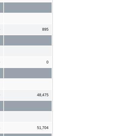
0
895
0
0
0
48,475
4
51,704