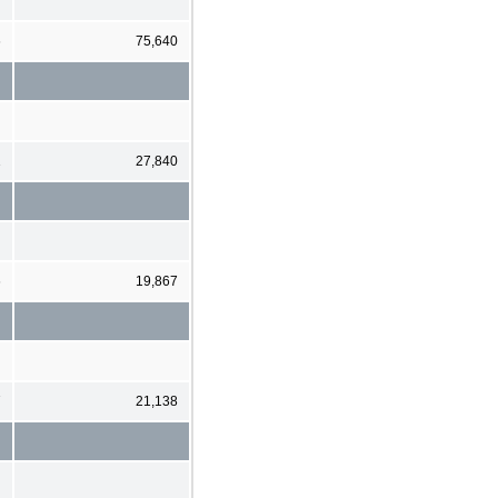
6
75,640
1
27,840
6
19,867
7
21,138