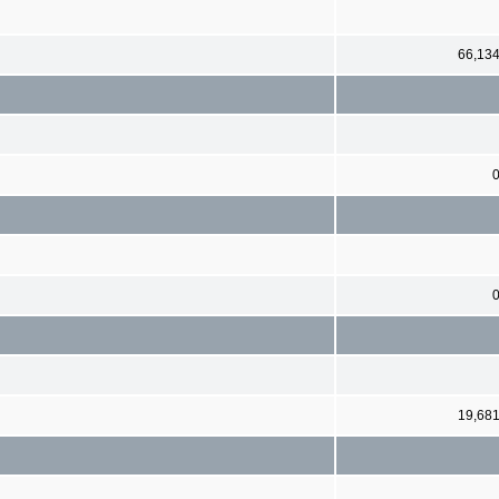
66,13
19,68