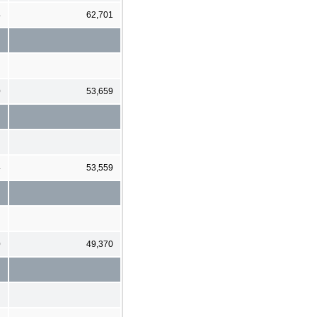
4
62,701
0
53,659
4
53,559
0
49,370