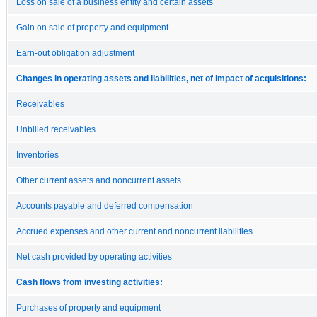
Loss on sale of a business entity and certain assets
Gain on sale of property and equipment
Earn-out obligation adjustment
Changes in operating assets and liabilities, net of impact of acquisitions:
Receivables
Unbilled receivables
Inventories
Other current assets and noncurrent assets
Accounts payable and deferred compensation
Accrued expenses and other current and noncurrent liabilities
Net cash provided by operating activities
Cash flows from investing activities:
Purchases of property and equipment