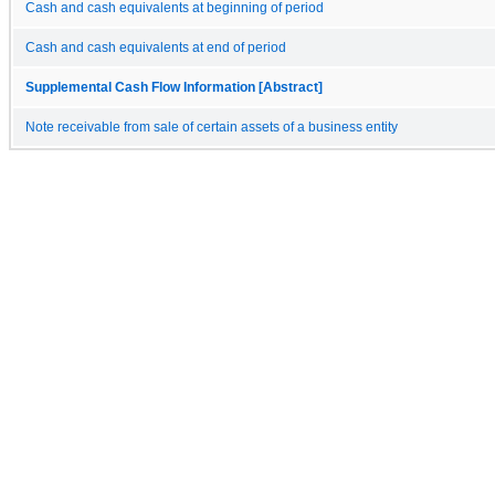
Cash and cash equivalents at beginning of period
Cash and cash equivalents at end of period
Supplemental Cash Flow Information [Abstract]
Note receivable from sale of certain assets of a business entity