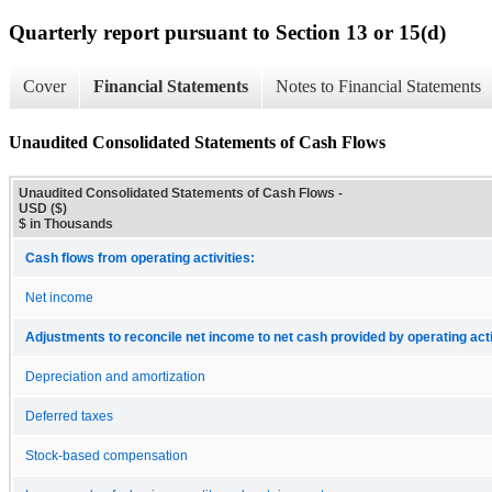
Quarterly report pursuant to Section 13 or 15(d)
Cover
Financial Statements
Notes to Financial Statements
Unaudited Consolidated Statements of Cash Flows
Unaudited Consolidated Statements of Cash Flows -
USD ($)
$ in Thousands
Cash flows from operating activities:
Net income
Adjustments to reconcile net income to net cash provided by operating acti
Depreciation and amortization
Deferred taxes
Stock-based compensation