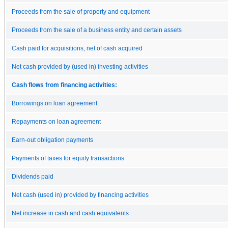
Proceeds from the sale of property and equipment
Proceeds from the sale of a business entity and certain assets
Cash paid for acquisitions, net of cash acquired
Net cash provided by (used in) investing activities
Cash flows from financing activities:
Borrowings on loan agreement
Repayments on loan agreement
Earn-out obligation payments
Payments of taxes for equity transactions
Dividends paid
Net cash (used in) provided by financing activities
Net increase in cash and cash equivalents