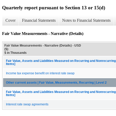
Quarterly report pursuant to Section 13 or 15(d)
Cover
Financial Statements
Notes to Financial Statements
Fair Value Measurements - Narrative (Details)
Fair Value Measurements - Narrative (Details) - USD
($)
$ in Thousands
Fair Value, Assets and Liabilities Measured on Recurring and Nonrecurring
Items]
Income tax expense benefit on interest rate swap
Other current assets | Fair Value, Measurements, Recurring | Level 2
Fair Value, Assets and Liabilities Measured on Recurring and Nonrecurring
Items]
Interest rate swap agreements