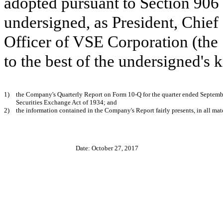
adopted pursuant to Section 906 
undersigned, as President, Chief
Officer of VSE Corporation (the
to the best of the undersigned's
1)
the Company's Quarterly Report on Form 10-Q for the quarter ended
Septemb
Securities Exchange Act of 1934; and
2)
the information contained in the Company's Report fairly presents, in all mate
Date: October 27, 2017