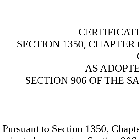
CERTIFICAT
SECTION 1350, CHAPTER 6
AS ADOPT
SECTION 906 OF THE S
Pursuant to Section 1350, Chapte