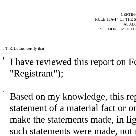
CERTIF
RULE 13A-14 OF THE 
AS AD
SECTION 302 OF T
I, T. R. Loftus, certify that:
1.
I have reviewed this report on
"Registrant");
2.
Based on my knowledge, this rep
statement of a material fact or om
make the statements made, in li
such statements were made, not 