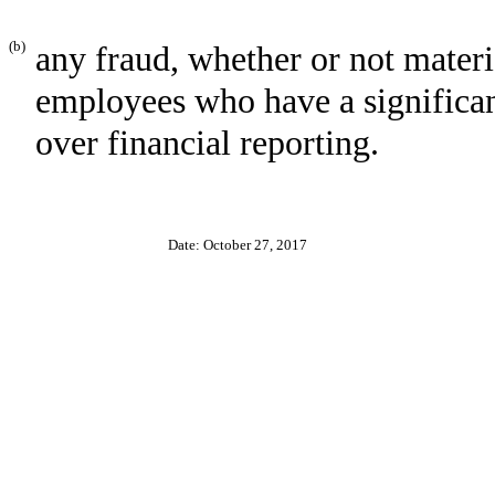
(b)
any fraud, whether or not mater
employees who have a significant 
over financial reporting.
Date: October 27, 2017