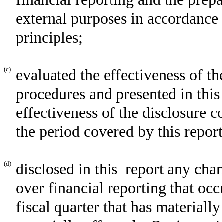
external purposes in accordance
principles;
(c)
evaluated the effectiveness of th
procedures and presented in this
effectiveness of the disclosure c
the period covered by this repor
(d)
disclosed in this report any chan
over financial reporting that occ
fiscal quarter that has materially