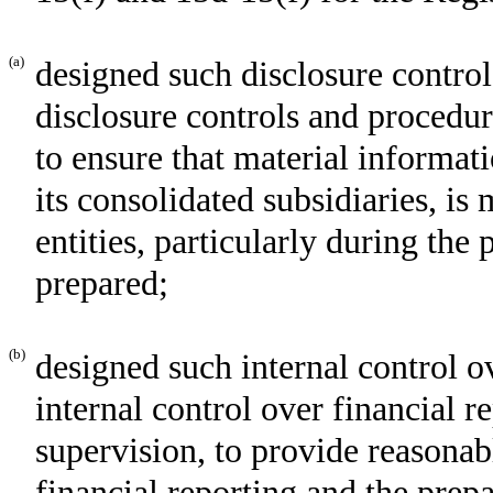
(a)
designed such disclosure control
disclosure controls and procedur
to ensure that material informati
its consolidated subsidiaries, i
entities, particularly during the 
prepared;
(b)
designed such internal control o
internal control over financial r
supervision, to provide reasonabl
financial reporting and the prepa