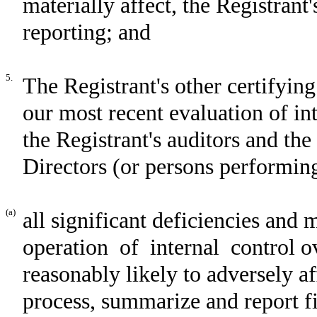
materially affect, the Registrant'
reporting; and
5.
The Registrant's other certifying
our most recent evaluation of int
the Registrant's auditors and th
Directors (or persons performing
(a)
all significant deficiencies and 
operation of internal control ov
reasonably likely to adversely aff
process, summarize and report f