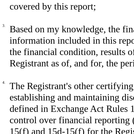
covered by this report;
3.
Based on my knowledge, the fina
information included in this repor
the financial condition, results 
Registrant as of, and for, the per
4.
The Registrant's other certifying
establishing and maintaining dis
defined in Exchange Act Rules 1
control over financial reporting
15(f) and 15d-15(f) for the Regi