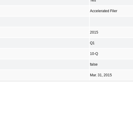
Yes
Accelerated Filer
2015
Q1
10-Q
false
Mar. 31, 2015