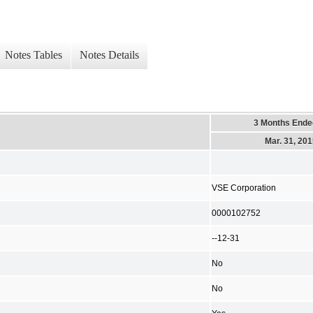
Notes Tables
Notes Details
3 Months Ende
Mar. 31, 20
VSE Corporation
0000102752
--12-31
No
No