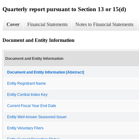
Quarterly report pursuant to Section 13 or 15(d)
Cover
Financial Statements
Notes to Financial Statements
Document and Entity Information
Document and Entity Information
Document and Entity Information [Abstract]
Entity Registrant Name
Entity Central Index Key
Current Fiscal Year End Date
Entity Well-known Seasoned Issuer
Entity Voluntary Filers