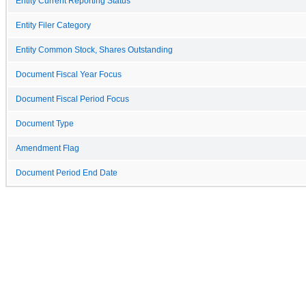
Entity Current Reporting Status
Entity Filer Category
Entity Common Stock, Shares Outstanding
Document Fiscal Year Focus
Document Fiscal Period Focus
Document Type
Amendment Flag
Document Period End Date