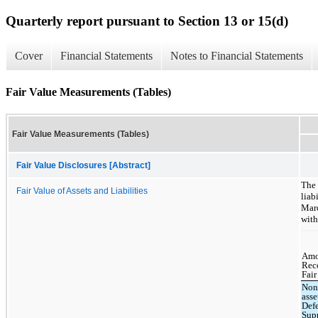
Quarterly report pursuant to Section 13 or 15(d)
Cover
Financial Statements
Notes to Financial Statements
Fair Value Measurements (Tables)
Fair Value Measurements (Tables)
Fair Value Disclosures [Abstract]
The
Fair Value of Assets and Liabilities
liab
Marc
with
Amo
Rec
Fair
Non
asse
Def
Sup