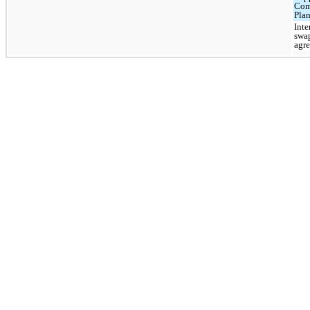
Com
Pla
Inte
swa
agr