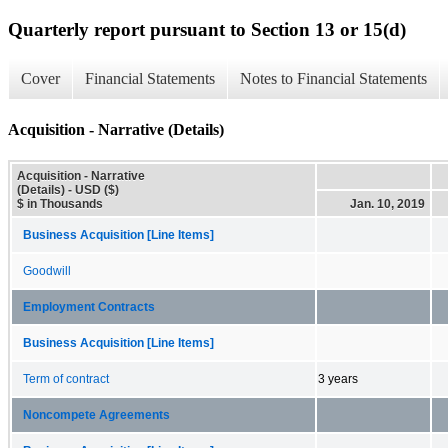
Quarterly report pursuant to Section 13 or 15(d)
Cover
Financial Statements
Notes to Financial Statements
Acquisition - Narrative (Details)
Acquisition - Narrative
(Details) - USD ($)
$ in Thousands
Jan. 10, 2019
Business Acquisition [Line Items]
Goodwill
Employment Contracts
Business Acquisition [Line Items]
Term of contract
3 years
Noncompete Agreements