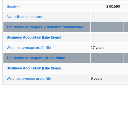
Goodwill
$ 60,590
Acquisition related costs
1st Choice Aerospace | Customer relationships
Business Acquisition [Line Items]
Weighted average useful life
17 years
1st Choice Aerospace | Trade Name
Business Acquisition [Line Items]
Weighted average useful life
9 years