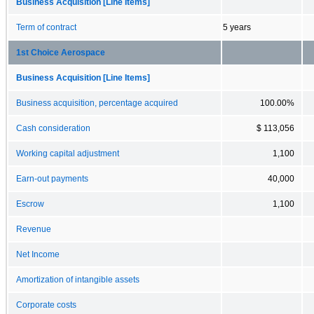
Business Acquisition [Line Items]
Term of contract
5 years
1st Choice Aerospace
Business Acquisition [Line Items]
Business acquisition, percentage acquired
100.00%
Cash consideration
$ 113,056
Working capital adjustment
1,100
Earn-out payments
40,000
Escrow
1,100
Revenue
Net Income
Amortization of intangible assets
Corporate costs