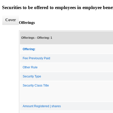
Securities to be offered to employees in employee benef
Cover
Offerings
Offerings - Offering: 1
Offering:
Fee Previously Paid
Other Rule
Security Type
Security Class Title
Amount Registered | shares