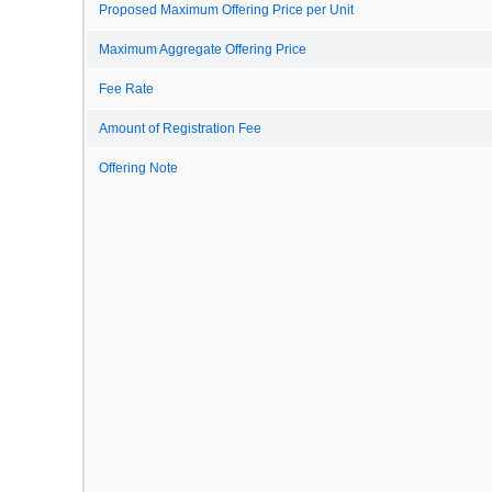
Proposed Maximum Offering Price per Unit
Maximum Aggregate Offering Price
Fee Rate
Amount of Registration Fee
Offering Note