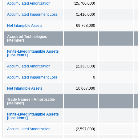
Accumulated Amortization
(25,700,000)
Accumulated Impairment Loss
(1,416,000)
Net Intangible Assets
69,768,000
Acquired Technologies
[Member]
Finite-Lived Intangible Assets
[Line Items]
Accumulated Amortization
(2,333,000)
Accumulated Impairment Loss
0
Net Intangible Assets
10,067,000
Trade Names - Amortizable
[Member]
Finite-Lived Intangible Assets
[Line Items]
Accumulated Amortization
(2,597,000)