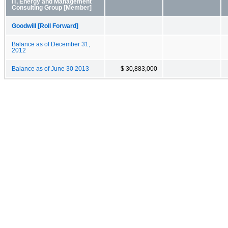
IT, Energy and Management
Consulting Group [Member]
Goodwill [Roll Forward]
Balance as of December 31,
2012
Balance as of June 30 2013
$ 30,883,000