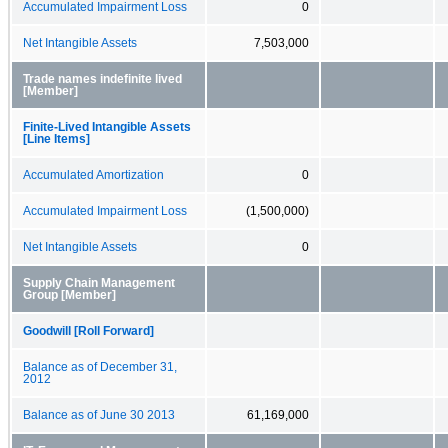
Accumulated Impairment Loss
0
Net Intangible Assets
7,503,000
Trade names indefinite lived
[Member]
Finite-Lived Intangible Assets
[Line Items]
Accumulated Amortization
0
Accumulated Impairment Loss
(1,500,000)
Net Intangible Assets
0
Supply Chain Management
Group [Member]
Goodwill [Roll Forward]
Balance as of December 31,
2012
Balance as of June 30 2013
61,169,000