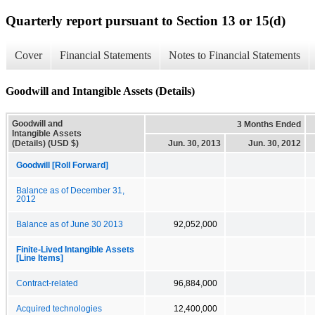
Quarterly report pursuant to Section 13 or 15(d)
Cover
Financial Statements
Notes to Financial Statements
Goodwill and Intangible Assets (Details)
Goodwill and
3 Months Ended
Intangible Assets
(Details) (USD $)
Jun. 30, 2013
Jun. 30, 2012
Goodwill [Roll Forward]
Balance as of December 31,
2012
Balance as of June 30 2013
92,052,000
Finite-Lived Intangible Assets
[Line Items]
Contract-related
96,884,000
Acquired technologies
12,400,000