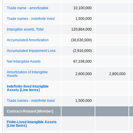
Trade name - amortizable
10,100,000
Trade names - indefinite lived
1,500,000
Intangible assets, Total
120,884,000
Accumulated Amortization
(30,630,000)
Accumulated Impairment Loss
(2,916,000)
Net Intangible Assets
87,338,000
Amortization of Intangible
2,600,000
2,800,000
Assets
Indefinite-lived Intangible
Assets [Line Items]
Trade names - indefinite lived
1,500,000
Contract-Related [Member]
Finite-Lived Intangible Assets
[Line Items]