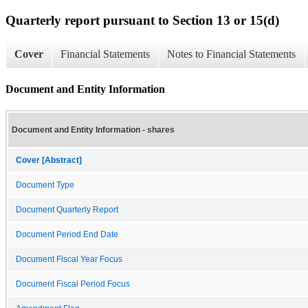
Quarterly report pursuant to Section 13 or 15(d)
Cover
Financial Statements
Notes to Financial Statements
Document and Entity Information
Document and Entity Information - shares
Cover [Abstract]
Document Type
Document Quarterly Report
Document Period End Date
Document Fiscal Year Focus
Document Fiscal Period Focus