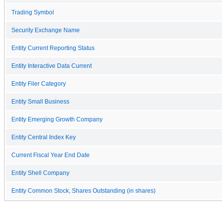
Trading Symbol
Security Exchange Name
Entity Current Reporting Status
Entity Interactive Data Current
Entity Filer Category
Entity Small Business
Entity Emerging Growth Company
Entity Central Index Key
Current Fiscal Year End Date
Entity Shell Company
Entity Common Stock, Shares Outstanding (in shares)