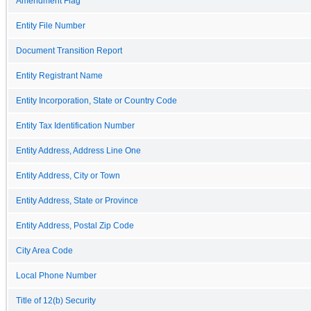
Amendment Flag
Entity File Number
Document Transition Report
Entity Registrant Name
Entity Incorporation, State or Country Code
Entity Tax Identification Number
Entity Address, Address Line One
Entity Address, City or Town
Entity Address, State or Province
Entity Address, Postal Zip Code
City Area Code
Local Phone Number
Title of 12(b) Security