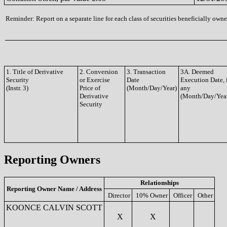
Reminder: Report on a separate line for each class of securities beneficially owned
1. Title of Derivative
2. Conversion
3. Transaction
3A. Deemed
Security
or Exercise
Date
Execution Date, 
(Instr. 3)
Price of
(Month/Day/Year)
any
Derivative
(Month/Day/Yea
Security
Reporting Owners
Relationships
Reporting Owner Name / Address
Director
10% Owner
Officer
Other
KOONCE CALVIN SCOTT
X
X