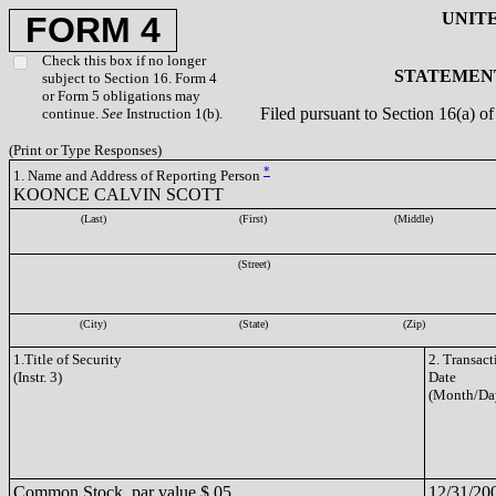
UNIT
FORM 4
Check this box if no longer
STATEMENT
subject to Section 16. Form 4
or Form 5 obligations may
Filed pursuant to Section 16(a) 
continue.
See
Instruction 1(b).
(Print or Type Responses)
*
1. Name and Address of Reporting Person
KOONCE CALVIN SCOTT
(Last)
(First)
(Middle)
(Street)
(City)
(State)
(Zip)
1.Title of Security
2. Transact
(Instr. 3)
Date
(Month/Da
Common Stock, par value $.05
12/31/20