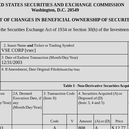
ED STATES SECURITIES AND EXCHANGE COMMISSION
Washington, D.C. 20549
 OF CHANGES IN BENEFICIAL OWNERSHIP OF SECURIT
of the Securities Exchange Act of 1934 or Section 30(h) of the Investm
2. Issuer Name
and
Ticker or Trading Symbol
VSE CORP [vsec]
3. Date of Earliest Transaction (Month/Day/Year)
12/31/2003
4. If Amendment, Date Original Filed
(Month/Day/Year)
Table I - Non-Derivative Securities Acqu
ion
2A. Deemed
3. Transaction Code
4. Securities Acquired (A) or
Execution Date, if
(Instr. 8)
Disposed of (D)
y/Year)
any
(Instr. 3, 4 and 5)
(Month/Day/Year)
Code
V
Amount
(A) or (D)
Price
03
A
808
A
$ 12.77