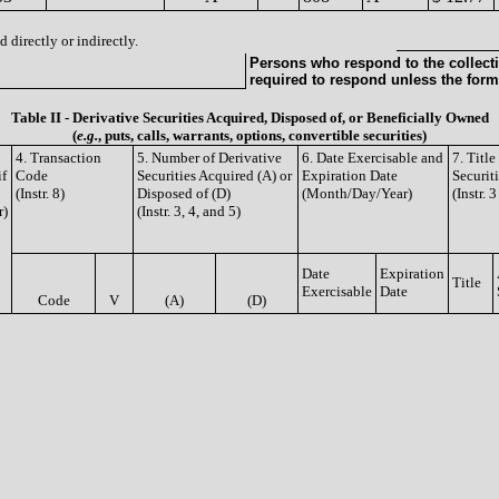
 directly or indirectly.
Persons who respond to the collecti
required to respond unless the form
Table II - Derivative Securities Acquired, Disposed of, or Beneficially Owned
(
e.g.
, puts, calls, warrants, options, convertible securities)
4. Transaction
5. Number of Derivative
6. Date Exercisable and
7. Titl
if
Code
Securities Acquired (A) or
Expiration Date
Securit
(Instr. 8)
Disposed of (D)
(Month/Day/Year)
(Instr. 
r)
(Instr. 3, 4, and 5)
Date
Expiration
Title
Exercisable
Date
Code
V
(A)
(D)