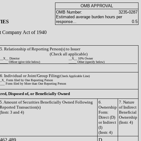
OMB APPROVAL
OMB Number:
3235-0287
Estimated average burden hours per
IES
response...
0.5
ent Company Act of 1940
5. Relationship of Reporting Person(s) to Issuer
(Check all applicable)
__X__ Director
__X__ 10% Owner
_____ Officer (give title below)
_____ Other (specify below)
6. Individual or Joint/Group Filing
(Check Applicable Line)
_X_ Form filed by One Reporting Person
___ Form filed by More than One Reporting Person
ired, Disposed of, or Beneficially Owned
5. Amount of Securities Beneficially Owned Following
6.
7. Nature
Reported Transaction(s)
Ownership
of Indirect
(Instr. 3 and 4)
Form:
Beneficial
Direct (D)
Ownership
or Indirect
(Instr. 4)
(I)
(Instr. 4)
462,489
D