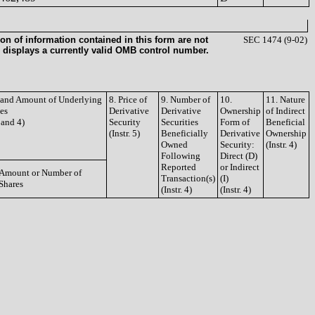
on of information contained in this form are not
SEC 1474 (9-02)
 displays a currently valid OMB control number.
e and Amount of Underlying
8. Price of
9. Number of
10.
11. Nature
ies
Derivative
Derivative
Ownership
of Indirect
3 and 4)
Security
Securities
Form of
Beneficial
(Instr. 5)
Beneficially
Derivative
Ownership
Owned
Security:
(Instr. 4)
Following
Direct (D)
Reported
or Indirect
Amount or Number of
Transaction(s)
(I)
Shares
(Instr. 4)
(Instr. 4)