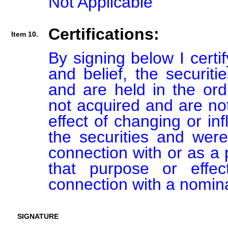
Not Applicable
Certifications:
Item 10.
By signing below I certi
and belief, the securiti
and are held in the ord
not acquired and are not
effect of changing or inf
the securities and were
connection with or as a p
that purpose or effect
connection with a nomin
SIGNATURE