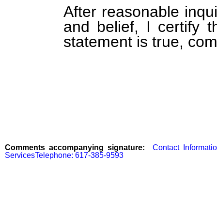
After reasonable inqu
and belief, I certify 
statement is true, com
Comments accompanying signature:
  Contact Informati
ServicesTelephone: 617-385-9593