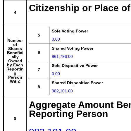
Citizenship or Place o
4
Sole Voting Power
5
0.00
Number
of
Shared Voting Power
Shares
6
Benefici
961,796.00
ally
Owned
by Each
Sole Dispositive Power
Reportin
7
g
0.00
Person
With:
Shared Dispositive Power
8
982,101.00
Aggregate Amount Ben
Reporting Person
9