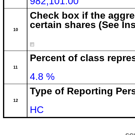
982,101.00
Check box if the aggr
certain shares (See In
10
Percent of class repre
11
4.8 %
Type of Reporting Pers
12
HC