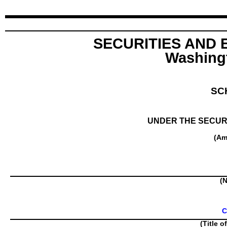
SECURITIES AND
Washingt
SC
UNDER THE SECURI
(Am
(N
C
(Title o