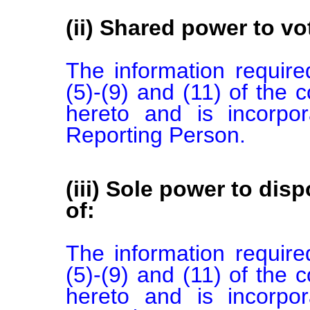
(ii) Shared power to vot
The information required
(5)-(9) and (11) of the 
hereto and is incorpor
Reporting Person.
(iii) Sole power to disp
of:
The information required
(5)-(9) and (11) of the 
hereto and is incorpor