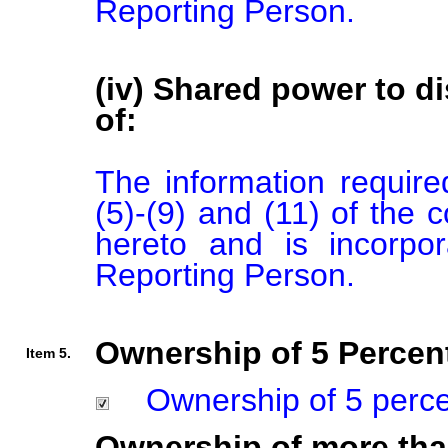
Reporting Person.
(iv) Shared power to di
of:
The information required
(5)-(9) and (11) of the 
hereto and is incorpor
Reporting Person.
Ownership of 5 Percent
Item 5.
Ownership of 5 percent
Ownership of more tha