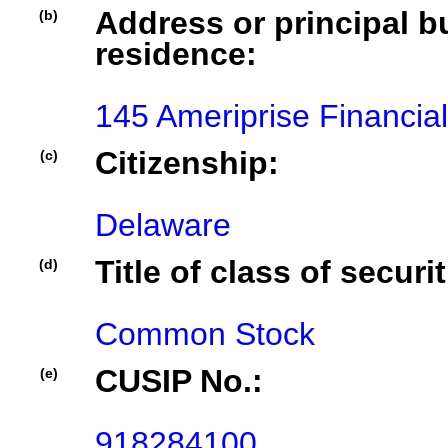
Address or principal bu
(b)
residence:
145 Ameriprise Financia
Citizenship:
(c)
Delaware
Title of class of securit
(d)
Common Stock
CUSIP No.:
(e)
918284100