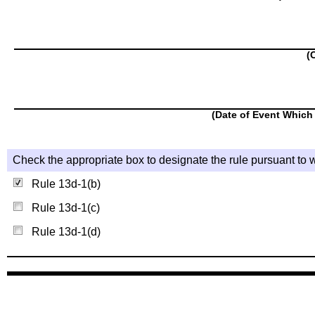
(
(Date of Event Which 
Check the appropriate box to designate the rule pursuant to w
Rule 13d-1(b)
Rule 13d-1(c)
Rule 13d-1(d)