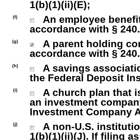
1(b)(1)(ii)(E);
An employee benefit
(f)
accordance with § 240.1
A parent holding com
(g)
accordance with § 240.1
A savings association
(h)
the Federal Deposit In
A church plan that is
(i)
an investment company 
Investment Company Act
A non-U.S. institutio
(j)
1(b)(1)(ii)(J). If filing 