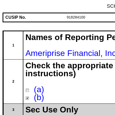
SC
CUSIP No.
918284100
Names of Reporting P
1
Ameriprise Financial, Inc
Check the appropriate
instructions)
2
(a)
(b)
Sec Use Only
3