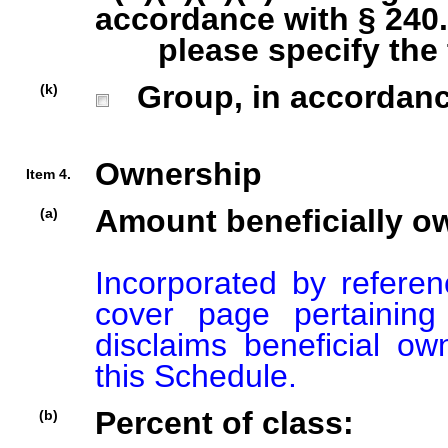
accordance with § 240.1
please specify the ty
Group, in accordance 
(k)
Ownership
Item 4.
Amount beneficially o
(a)
Incorporated by referenc
cover page pertaining
disclaims beneficial ow
this Schedule.
Percent of class:
(b)