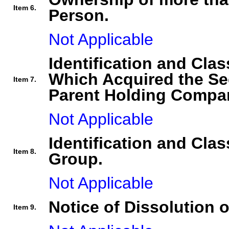
Item 6.
Person.
Not Applicable
Identification and Clas
Which Acquired the Se
Item 7.
Parent Holding Compan
Not Applicable
Identification and Clas
Item 8.
Group.
Not Applicable
Notice of Dissolution 
Item 9.