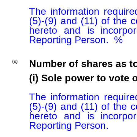
The information required
(5)-(9) and (11) of the 
hereto and is incorpor
Reporting Person.  %

Number of shares as t
(c)
(i) Sole power to vote o
The information required
(5)-(9) and (11) of the 
hereto and is incorpor
Reporting Person.