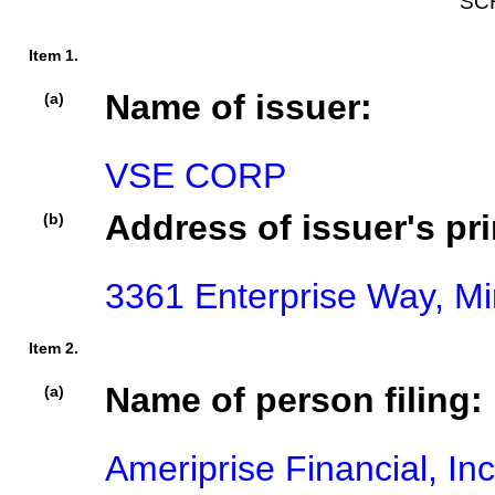
SC
Item 1.
Name of issuer:
(a)
VSE CORP
Address of issuer's pri
(b)
3361 Enterprise Way, Mi
Item 2.
Name of person filing:
(a)
Ameriprise Financial, Inc