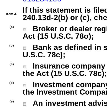
If this statement is fil
Item 3.
240.13d-2(b) or (c), ch
Broker or dealer regi
(a)
Act (15 U.S.C. 78o);
Bank as defined in se
(b)
U.S.C. 78c);
Insurance company as
(c)
the Act (15 U.S.C. 78c);
Investment company r
(d)
the Investment Company
An investment advise
(e)