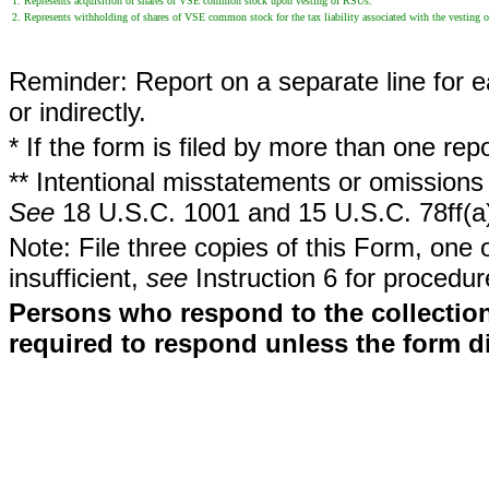
1. Represents acquisition of shares of VSE common stock upon vesting of RSUs.
2. Represents withholding of shares of VSE common stock for the tax liability associated with the vesting
Reminder: Report on a separate line for ea
or indirectly.
* If the form is filed by more than one re
** Intentional misstatements or omissions 
See
18 U.S.C. 1001 and 15 U.S.C. 78ff(a
Note: File three copies of this Form, one 
insufficient,
see
Instruction 6 for procedur
Persons who respond to the collection
required to respond unless the form d