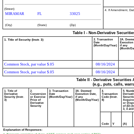
(Street)
4. If Amendment, Dat
MIRAMAR
FL
33025
(City)
(State)
(Zip)
Table I - Non-Derivative Securiti
1. Title of Security (Instr. 3)
2. Transaction
2A. Deem
Date
Execution
(Month/Day/Year)
if any
(Month/Da
Common Stock, par value $.05
08/16/2024
Common Stock, par value $.05
08/16/2024
Table II - Derivative Securitie
(e.g., puts, calls, war
1. Title of
2.
3. Transaction
3A. Deemed
4.
5. Numb
Derivative
Conversion
Date
Execution Date,
Transaction
Derivati
Security (Instr.
or Exercise
(Month/Day/Year)
if any
Code (Instr.
Securiti
3)
Price of
(Month/Day/Year)
8)
Acquire
Derivative
or Disp
Security
of (D) (I
3, 4 and
Code
V
(A)
Explanation of Responses: