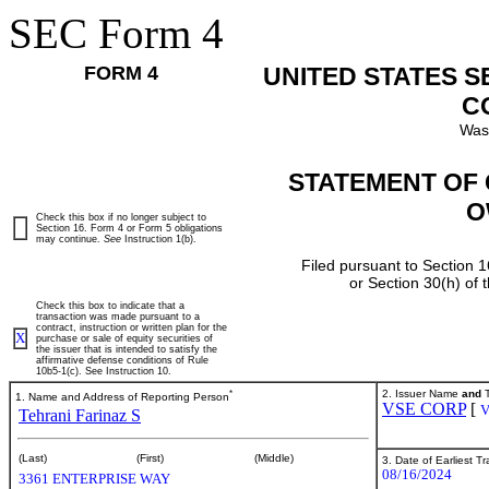
SEC Form 4
FORM 4
UNITED STATES 
C
Was
STATEMENT OF 
O
Check this box if no longer subject to
Section 16. Form 4 or Form 5 obligations
may continue.
See
Instruction 1(b).
Filed pursuant to Section 1
or Section 30(h) of
Check this box to indicate that a
transaction was made pursuant to a
contract, instruction or written plan for the
X
purchase or sale of equity securities of
the issuer that is intended to satisfy the
affirmative defense conditions of Rule
10b5-1(c). See Instruction 10.
*
2. Issuer Name
and
T
1. Name and Address of Reporting Person
VSE CORP
[
Tehrani Farinaz S
(Last)
(First)
(Middle)
3. Date of Earliest T
08/16/2024
3361 ENTERPRISE WAY