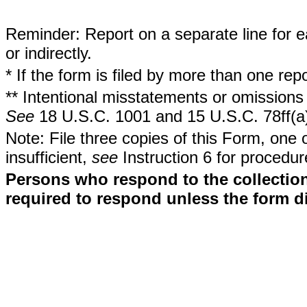
Reminder: Report on a separate line for ea
or indirectly.
* If the form is filed by more than one re
** Intentional misstatements or omissions 
See
18 U.S.C. 1001 and 15 U.S.C. 78ff(a
Note: File three copies of this Form, one 
insufficient,
see
Instruction 6 for procedur
Persons who respond to the collection
required to respond unless the form d