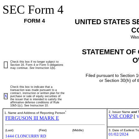
SEC Form 4
FORM 4
UNITED STATES 
C
Was
STATEMENT OF 
O
Check this box if no longer subject to
Section 16. Form 4 or Form 5 obligations
may continue.
See
Instruction 1(b).
Filed pursuant to Section 1
or Section 30(h) of
Check this box to indicate that a
transaction was made pursuant to a
contract, instruction or written plan for the
X
purchase or sale of equity securities of
the issuer that is intended to satisfy the
affirmative defense conditions of Rule
10b5-1(c). See Instruction 10.
*
2. Issuer Name
and
T
1. Name and Address of Reporting Person
VSE CORP
[
FERGUSON III MARK E
3. Date of Earliest T
(Last)
(First)
(Middle)
01/02/2024
1444 CLONCURRY RD