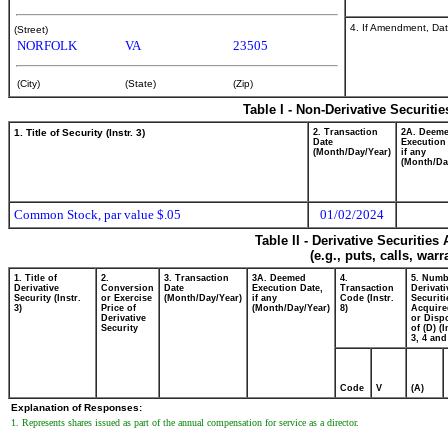
4. If Amendment, Dat
(Street)
NORFOLK
VA
23505
(City)
(State)
(Zip)
Table I - Non-Derivative Securiti
1. Title of Security (Instr. 3)
2. Transaction
2A. Deem
Date
Execution
(Month/Day/Year)
if any
(Month/Da
Common Stock, par value $.05
01/02/2024
Table II - Derivative Securitie
(e.g., puts, calls, war
1. Title of
2.
3. Transaction
3A. Deemed
4.
5. Numb
Derivative
Conversion
Date
Execution Date,
Transaction
Derivati
Security (Instr.
or Exercise
(Month/Day/Year)
if any
Code (Instr.
Securiti
3)
Price of
(Month/Day/Year)
8)
Acquire
Derivative
or Disp
Security
of (D) (I
3, 4 and
Code
V
(A)
Explanation of Responses:
1. Represents shares issued as part of the annual compensation for service as a director.