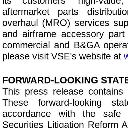
its customers' high-value,
aftermarket parts distribu
overhaul (MRO) services su
and airframe accessory part d
commercial and B&GA operato
please visit VSE's website at
FORWARD-LOOKING STAT
This press release contains 
These forward-looking sta
accordance with the safe h
Securities Litigation Reform