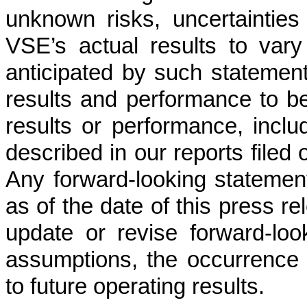
unknown risks, uncertaintie
VSE’s actual results to vary
anticipated by such statemen
results and performance to be 
results or performance, inclu
described in our reports filed 
Any forward-looking statement
as of the date of this press r
update or revise forward-loo
assumptions, the occurrence 
to future operating results.