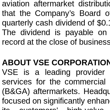
aviation aftermarket distribu
that the Company’s Board of
quarterly cash dividend of $
The dividend is payable on 
record at the close of busines
ABOUT VSE CORPORATIO
VSE is a leading provider o
services for the commercial
(B&GA) aftermarkets. Headqua
focused on significantly enhanc