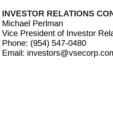
INVESTOR RELATIONS CO
Michael Perlman
Vice President of Investor Rel
Phone: (954) 547-0480
Email: investors@vsecorp.co