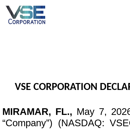
VSE CORPORATION DECLA
MIRAMAR, FL.,
May 7, 2026
“Company”) (NASDAQ: VSEC,