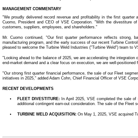
MANAGEMENT COMMENTARY
"We proudly delivered record revenue and profitability in the first quarter
Cuomo, President and CEO of VSE Corporation. "With the divestiture of 
customers, suppliers, employees, and shareholders."
Mr. Cuomo continued, "Our first quarter performance reflects strong, b
manufacturing program, and the early success of our recent Turbine Controls 
pleased to welcome the Turbine Weld Industries ("Turbine Weld") team to VS
"Looking ahead to the balance of 2025, we are accelerating the integration 
end-market demand and a clear focus on execution, we are well-positioned 
"Our strong first quarter financial performance, the sale of our Fleet segme
initiatives in 2025," added Adam Cohn, Chief Financial Officer of VSE Corpor
RECENT DEVELOPMENTS
•
FLEET DIVESTITURE:
In April 2025, VSE completed the sale of i
additional contingent earn-out consideration. The sale of the Fleet 
•
TURBINE WELD ACQUISITION:
On May 1, 2025, VSE acquired Tur