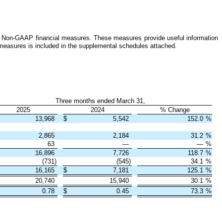
ins Non-GAAP financial measures. These measures provide useful information
measures is included in the supplemental schedules attached.
Three months ended March 31,
2025
2024
% Change
13,968
$
5,542
152.0
%
2,865
2,184
31.2
%
63
—
—
%
16,896
7,726
118.7
%
(731)
(545)
34.1
%
16,165
$
7,181
125.1
%
20,740
15,940
30.1
%
0.78
$
0.45
73.3
%