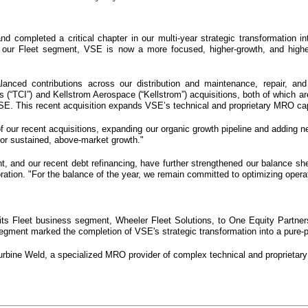
 and completed a critical chapter in our multi-year strategic transformation i
our Fleet segment, VSE is now a more focused, higher-growth, and higher-m
alanced contributions across our distribution and maintenance, repair, a
(“TCI”) and Kellstrom Aerospace (“Kellstrom”) acquisitions, both of which are
E. This recent acquisition expands VSE’s technical and proprietary MRO capa
of our recent acquisitions, expanding our organic growth pipeline and adding n
for sustained, above-market growth."
nt, and our recent debt refinancing, have further strengthened our balance she
ation. "For the balance of the year, we remain committed to optimizing operati
ts Fleet business segment, Wheeler Fleet Solutions, to One Equity Partners f
segment marked the completion of VSE's strategic transformation into a pure-p
bine Weld, a specialized MRO provider of complex technical and proprietary