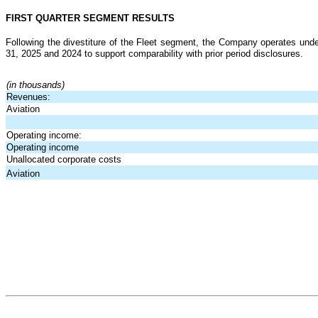
FIRST QUARTER SEGMENT RESULTS
Following the divestiture of the Fleet segment, the Company operates under
31, 2025 and 2024 to support comparability with prior period disclosures.
(in thousands)
Revenues:
Aviation
Operating income:
Operating income
Unallocated corporate costs
Aviation