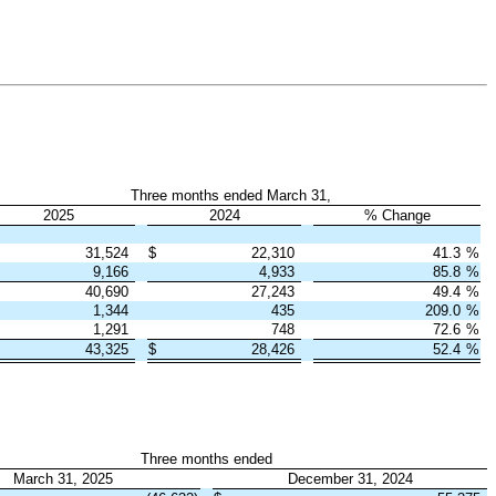
Three months ended March 31,
2025
2024
% Change
31,524
$
22,310
41.3
%
9,166
4,933
85.8
%
40,690
27,243
49.4
%
1,344
435
209.0
%
1,291
748
72.6
%
43,325
$
28,426
52.4
%
Three months ended
March 31, 2025
December 31, 2024