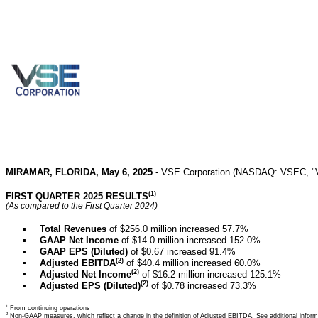
MIRAMAR, FLORIDA, May 6, 2025
- VSE Corporation (NASDAQ: VSEC, "VSE",
(1)
FIRST QUARTER 2025 RESULTS
(As compared to the First Quarter 2024)
▪
Total Revenues
of $256.0 million increased 57.7%
▪
GAAP Net Income
of $14.0 million increased 152.0%
▪
GAAP EPS (Diluted)
of $0.67 increased 91.4%
(2)
▪
Adjusted EBITDA
of $40.4 million increased 60.0%
(2)
▪
Adjusted Net Income
of $16.2 million increased 125.1%
(2)
▪
Adjusted EPS (Diluted)
of $0.78 increased 73.3%
1
From continuing operations
2
Non-GAAP measures, which reflect a change in the definition of Adjusted EBITDA. See additional informa