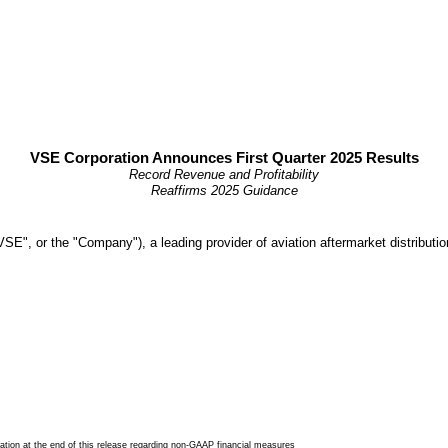
VSE Corporation Announces First Quarter 2025 Results
Record Revenue and Profitability
Reaffirms 2025 Guidance
 or the "Company"), a leading provider of aviation aftermarket distribution a
tion at the end of this release regarding non-GAAP financial measures