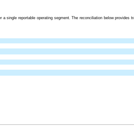
 a single reportable operating segment. The reconciliation below provides tra