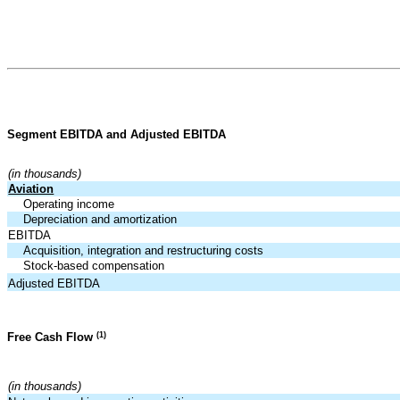
Segment EBITDA and Adjusted EBITDA
(in thousands)
Aviation
Operating income
Depreciation and amortization
EBITDA
Acquisition, integration and restructuring costs
Stock-based compensation
Adjusted EBITDA
(1)
Free Cash Flow
(in thousands)