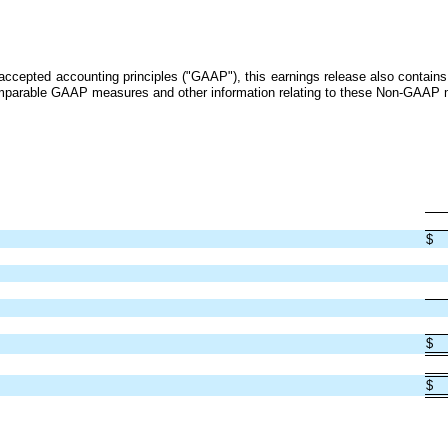
ly accepted accounting principles ("GAAP"), this earnings release also conta
 comparable GAAP measures and other information relating to these Non-GAAP 
$
$
$