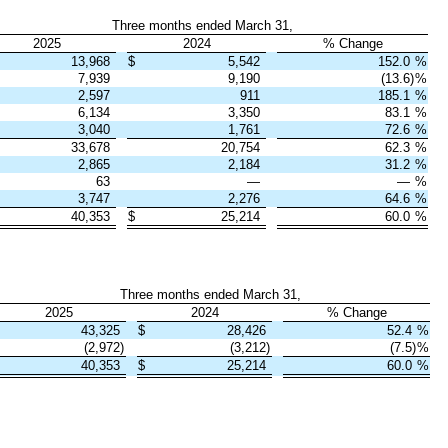
Three months ended March 31,
2025
2024
% Change
13,968
$
5,542
152.0
%
7,939
9,190
(13.6)
%
2,597
911
185.1
%
6,134
3,350
83.1
%
3,040
1,761
72.6
%
33,678
20,754
62.3
%
2,865
2,184
31.2
%
63
—
—
%
3,747
2,276
64.6
%
40,353
$
25,214
60.0
%
Three months ended March 31,
2025
2024
% Change
43,325
$
28,426
52.4
%
(2,972)
(3,212)
(7.5)
%
40,353
$
25,214
60.0
%