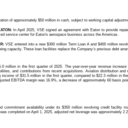
tion of approximately $50 million in cash, subject to working capital adjustm
EATON:
In April 2025, VSE signed an agreement with Eaton to provide repai
rized service center for Eaton's aerospace business across the Americas.
R:
VSE entered into a new $300 million Term Loan A and $400 million revolv
orrowing capacity. These loan facilities replace the Company’s previous debt a
million in the first quarter of 2025. The year-over-year revenue increase w
ities, and contributions from recent acquisitions. Aviation distribution and 
ng income of $31.5 million in the first quarter, compared to $22.3 million i
d. Adjusted EBITDA margin was 16.9%, a decrease of approximately 60 basis point
ommitment availability under its $350 million revolving credit facility 
h was completed on April 1, 2025, adjusted net leverage was approximately 2.2