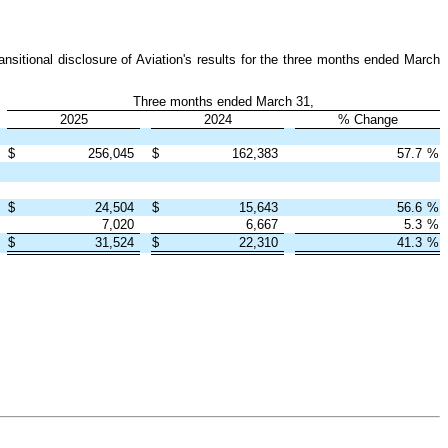
nsitional disclosure of Aviation's results for the three months ended March
Three months ended March 31,
2025
2024
% Change
$
256,045
$
162,383
57.7
%
$
24,504
$
15,643
56.6
%
7,020
6,667
5.3
%
$
31,524
$
22,310
41.3
%