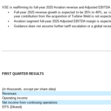
VSE is reaffirming its full-year 2025 Aviation revenue and Adjusted EBITDA
•
Full-year 2025 revenue growth is expected to be 35% to 40%, as comp
year contribution from the acquisition of Turbine Weld is not expec
•
Aviation segment full-year 2025 Adjusted EBITDA margin is expect
•
Guidance does not assume further tariff escalation or a global rece
FIRST QUARTER RESULTS
(in thousands, except per share data)
Revenues
Operating income
Net income from continuing operations
EPS (Diluted)