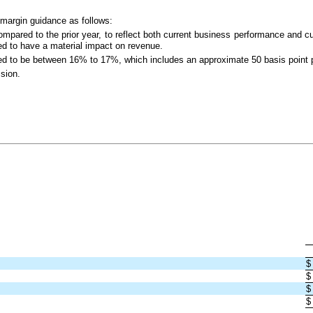
 margin guidance as follows:
ared to the prior year, to reflect both current business performance and cur
ted to have a material impact on revenue.
ed to be between 16% to 17%, which includes an approximate 50 basis point 
ssion.
$
$
$
$