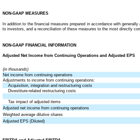
NON-GAAP MEASURES
In addition to the financial measures prepared in accordance with general
to investors, and a reconciliation of these measures to the most directly
NON-GAAP FINANCIAL INFORMATION
Adjusted Net Income from Continuing Operations and Adjusted EPS
(in thousands)
Net income from continuing operations
Adjustments to income from continuing operations:
Acquisition, integration and restructuring costs
Divestiture-related restructuring costs
Tax impact of adjusted items
Adjusted net income from continuing operations
Weighted average dilutive shares
Adjusted EPS (Diluted)