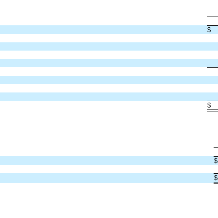
$
$
$
$