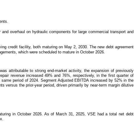
ents.
r and overhaul on hydraulic components for large commercial transport and
ing credit facility, both maturing on May 2, 2030. The new debt agreement
rrangements, which were scheduled to mature in October 2026.
as attributable to strong end-market activity, the expansion of previously
repair revenue increased 49% and 76%, respectively, in the first quarter of
n the same period of 2024. Segment Adjusted EBITDA increased by 52% in the
s versus the prior-year period, driven primarily by near-term margin dilutive
maturing in October 2026. As of March 31, 2025, VSE had a total net debt
x.