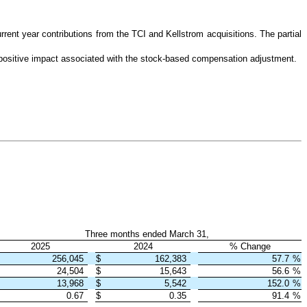
rent year contributions from the TCI and Kellstrom acquisitions. The partial
positive impact associated with the stock-based compensation adjustment.
Three months ended March 31,
2025
2024
% Change
256,045
$
162,383
57.7
%
24,504
$
15,643
56.6
%
13,968
$
5,542
152.0
%
0.67
$
0.35
91.4
%