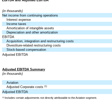
EBITDA and Adjusted EBITDA
(in thousands)
Net income from continuing operations
Interest expense
Income taxes
Amortization of intangible assets
Depreciation and other amortization
EBITDA
Acquisition, integration and restructuring costs
Divestiture-related restructuring costs
Stock-based compensation
Adjusted EBITDA
Adjusted EBITDA Summary
(in thousands)
Aviation
(1)
Adjusted Corporate costs
Adjusted EBITDA
Includes certain adjustments not directly attributable to the Aviation segment.
(1)