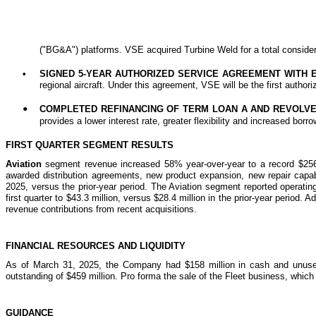
("BG&A") platforms. VSE acquired Turbine Weld for a total considera
•
SIGNED 5-YEAR AUTHORIZED SERVICE AGREEMENT WITH 
regional aircraft. Under this agreement, VSE will be the first autho
COMPLETED REFINANCING OF TERM LOAN A AND REVOLVE
•
provides a lower interest rate, greater flexibility and increased b
FIRST QUARTER SEGMENT RESULTS
Aviation
segment revenue increased 58% year-over-year to a record $256.0 
awarded distribution agreements, new product expansion, new repair capabil
2025, versus the prior-year period. The Aviation segment reported operati
first quarter to $43.3 million, versus $28.4 million in the prior-year perio
revenue contributions from recent acquisitions.
FINANCIAL RESOURCES AND LIQUIDITY
As of March 31, 2025, the Company had $158 million in cash and unused c
outstanding of $459 million. Pro forma the sale of the Fleet business, whic
GUIDANCE