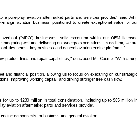
nto a pure-play aviation aftermarket parts and services provider," said John
argin aviation business, positioned to create exceptional value for our
nd overhaul (“MRO”) businesses, solid execution within our OEM licensed
 integrating well and delivering on synergy expectations. In addition, we are
bilities across key business and general aviation engine platforms.”
ew product lines and repair capabilities," concluded Mr. Cuomo. "With strong
et and financial position, allowing us to focus on executing on our strategic
ons, improving working capital, and driving stronger free cash flow."
or up to $230 million in total consideration, including up to $65 million in
lay aviation aftermarket parts and services provider.
 engine components for business and general aviation