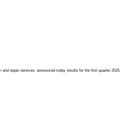
nd repair services, announced today results for the first quarter 2025.