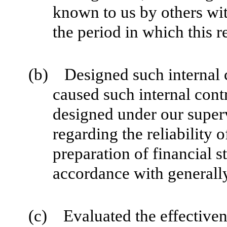
known to us by others with
the period in which this r
(b) Designed such internal co
caused such internal contr
designed under our superv
regarding the reliability o
preparation of financial s
accordance with generally
(c) Evaluated the effectivene