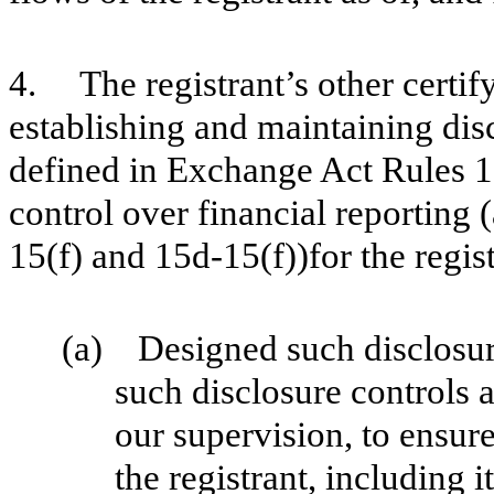
4. The registrant’s other certify
establishing and maintaining dis
defined in Exchange Act Rules 1
control over financial reporting
15(f) and 15d-15(f))for the regis
(a) Designed such disclosur
such disclosure controls 
our supervision, to ensure
the registrant, including 