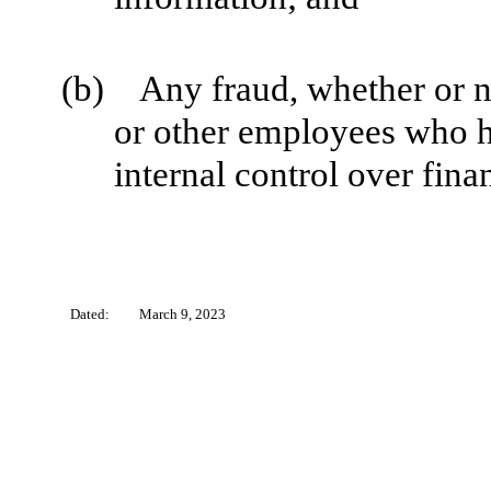
(b) Any fraud, whether or n
or other employees who hav
internal control over fina
Dated:
March 9, 2023