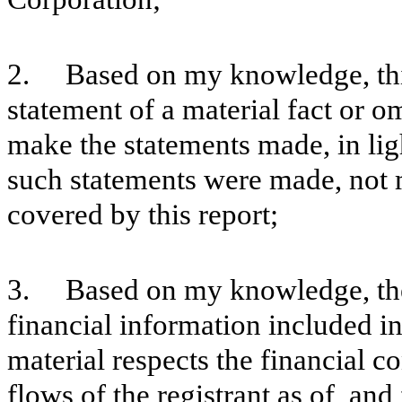
2. Based on my knowledge, this
statement of a material fact or om
make the statements made, in lig
such statements were made, not m
covered by this report;
3. Based on my knowledge, the 
financial information included in t
material respects the financial c
flows of the registrant as of, and 