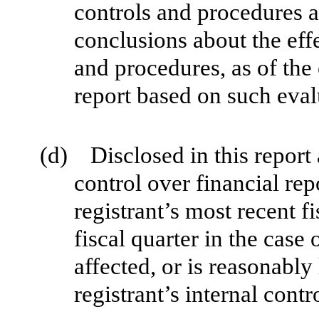
controls and procedures a
conclusions about the effe
and procedures, as of the
report based on such eval
(d) Disclosed in this report 
control over financial rep
registrant’s most recent fi
fiscal quarter in the case 
affected, or is reasonably 
registrant’s internal contr