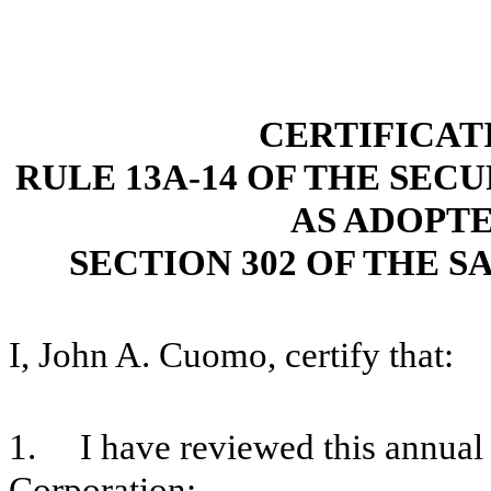
CERTIFICAT
RULE 13A-14 OF THE SECU
AS ADOPT
SECTION 302 OF THE S
I, John A. Cuomo, certify that:
1. I have reviewed this annual
Corporation;