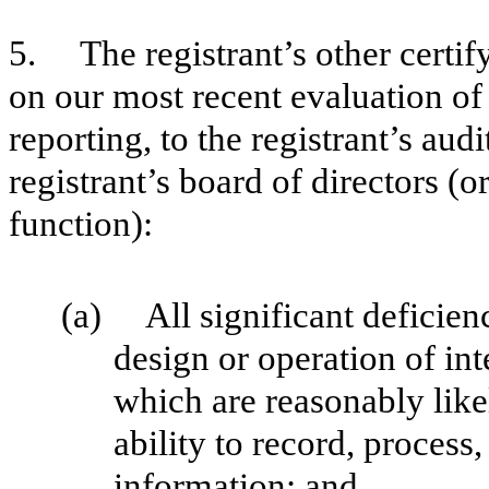
5. The registrant’s other certify
on our most recent evaluation of 
reporting, to the registrant’s aud
registrant’s board of directors (
function):
(a) All significant deficien
design or operation of int
which are reasonably likel
ability to record, process
information; and