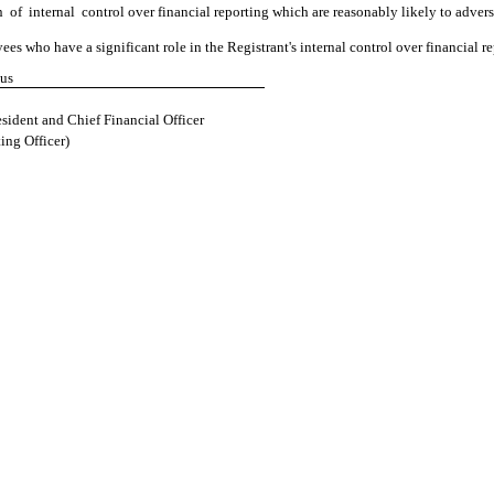
n of internal control over financial reporting which are reasonably likely to adverse
s who have a significant role in the Registrant's internal control over financial re
tus
sident and Chief Financial Officer
ing Officer)