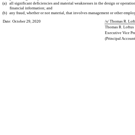
(a)
all significant deficiencies and material weaknesses in the design or operatio
financial information; and
(b)
any fraud, whether or not material, that involves management or other employee
Date: October 29, 2020
/s/ Thomas R. Lof
Thomas R. Loftus
Executive Vice Pre
(Principal Account