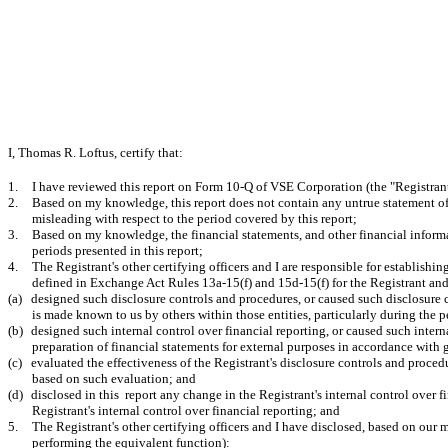
I, Thomas R. Loftus, certify that:
1.
I have reviewed this report on Form 10-Q of VSE Corporation (the "Registrant
2.
Based on my knowledge, this report does not contain any untrue statement of a
misleading with respect to the period covered by this report;
3.
Based on my knowledge, the financial statements, and other financial informatio
periods presented in this report;
4.
The Registrant's other certifying officers and I are responsible for establish
defined in Exchange Act Rules 13a-15(f) and 15d-15(f) for the Registrant an
(a)
designed such disclosure controls and procedures, or caused such disclosure c
is made known to us by others within those entities, particularly during the p
(b)
designed such internal control over financial reporting, or caused such intern
preparation of financial statements for external purposes in accordance with
(c)
evaluated the effectiveness of the Registrant's disclosure controls and proced
based on such evaluation; and
(d)
disclosed in this report any change in the Registrant's internal control over fi
Registrant's internal control over financial reporting; and
5.
The Registrant's other certifying officers and I have disclosed, based on our m
performing the equivalent function):