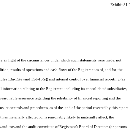
Exhibit 31.2
de, in light of the circumstances under which such statements were made, not
tion, results of operations and cash flows of the Registrant as of, and for, the
ules 13a-15(e) and 15d-15(e)) and internal control over financial reporting (as
 information relating to the Registrant, including its consolidated subsidiaries,
reasonable assurance regarding the reliability of financial reporting and the
losure controls and procedures, as of the end of the period covered by this report
 has materially affected, or is reasonably likely to materially affect, the
's auditors and the audit committee of Registrant's Board of Directors (or persons