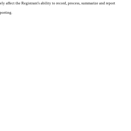
ly affect the Registrant's ability to record, process, summarize and report
porting.