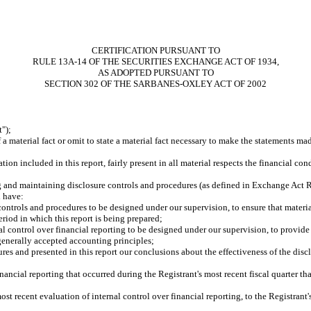
CERTIFICATION PURSUANT TO
RULE 13A-14 OF THE SECURITIES EXCHANGE ACT OF 1934,
AS ADOPTED PURSUANT TO
SECTION 302 OF THE SARBANES-OXLEY ACT OF 2002
");
 material fact or omit to state a material fact necessary to make the statements ma
n included in this report, fairly present in all material respects the financial condi
ing and maintaining disclosure controls and procedures (as defined in Exchange Act R
d have:
ontrols and procedures to be designed under our supervision, to ensure that material
eriod in which this report is being prepared;
al control over financial reporting to be designed under our supervision, to provide 
 generally accepted accounting principles;
ures and presented in this report our conclusions about the effectiveness of the disc
nancial reporting that occurred during the Registrant's most recent fiscal quarter that
ost recent evaluation of internal control over financial reporting, to the Registrant