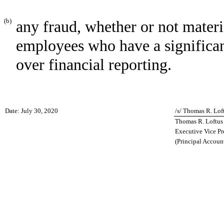
(b)
any fraud, whether or not mater
employees who have a significant 
over financial reporting.
Date: July 30, 2020
/s/ Thomas R. Lof
Thomas R. Loftus
Executive Vice Pr
(Principal Account