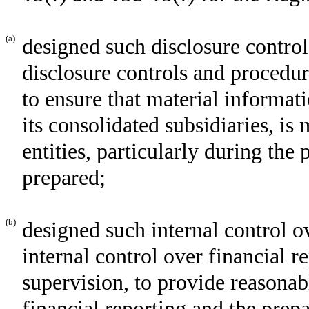
(a)
designed such disclosure control
disclosure controls and procedur
to ensure that material informati
its consolidated subsidiaries, i
entities, particularly during the 
prepared;
(b)
designed such internal control o
internal control over financial r
supervision, to provide reasonabl
financial reporting and the prepa