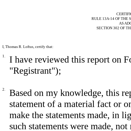
CERTIF
RULE 13A-14 OF THE 
AS AD
SECTION 302 OF T
I, Thomas R. Loftus, certify that:
1.
I have reviewed this report on
"Registrant");
2.
Based on my knowledge, this rep
statement of a material fact or om
make the statements made, in li
such statements were made, not 