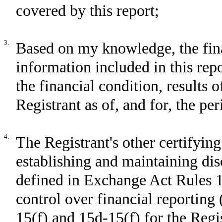
covered by this report;
3.
Based on my knowledge, the fina
information included in this repor
the financial condition, results 
Registrant as of, and for, the per
4.
The Registrant's other certifying
establishing and maintaining dis
defined in Exchange Act Rules 1
control over financial reporting
15(f) and 15d-15(f) for the Regi