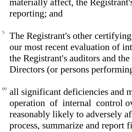
materially affect, the Registrant'
reporting; and
5.
The Registrant's other certifying
our most recent evaluation of int
the Registrant's auditors and th
Directors (or persons performing
(a)
all significant deficiencies and 
operation of internal control ov
reasonably likely to adversely aff
process, summarize and report f