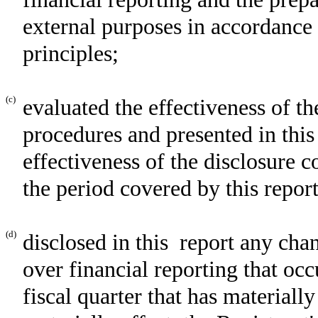
external purposes in accordance
principles;
(c)
evaluated the effectiveness of th
procedures and presented in this
effectiveness of the disclosure c
the period covered by this repor
(d)
disclosed in this report any chan
over financial reporting that occ
fiscal quarter that has materially