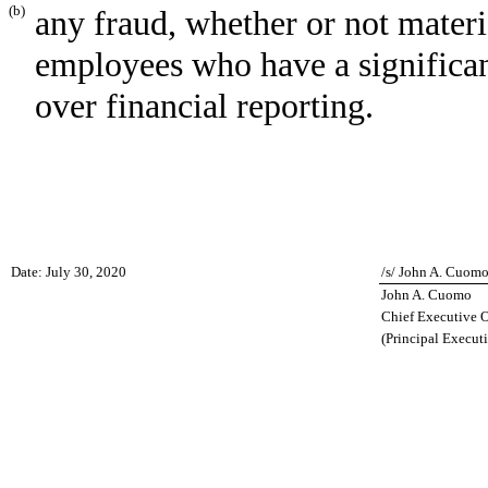
(b)
any fraud, whether or not mater
employees who have a significant 
over financial reporting.
Date: July 30, 2020
/s/ John A. Cuom
John A. Cuomo
Chief Executive O
(Principal Executi