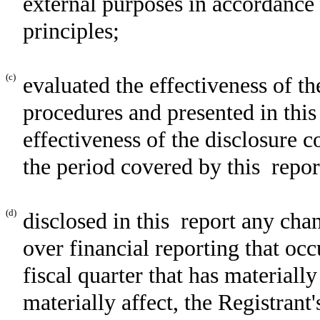
external purposes in accordance
principles;
(c)
evaluated the effectiveness of th
procedures and presented in this
effectiveness of the disclosure c
the period covered by this repor
(d)
disclosed in this report any chan
over financial reporting that occ
fiscal quarter that has materially
materially affect, the Registrant'