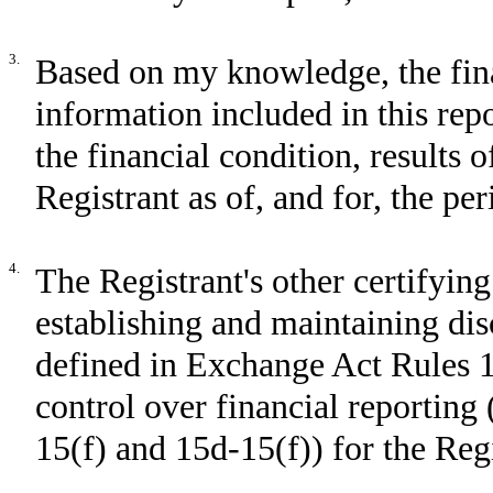
3.
Based on my knowledge, the fina
information included in this repor
the financial condition, results 
Registrant as of, and for, the per
4.
The Registrant's other certifying
establishing and maintaining dis
defined in Exchange Act Rules 1
control over financial reporting
15(f) and 15d-15(f)) for the Reg