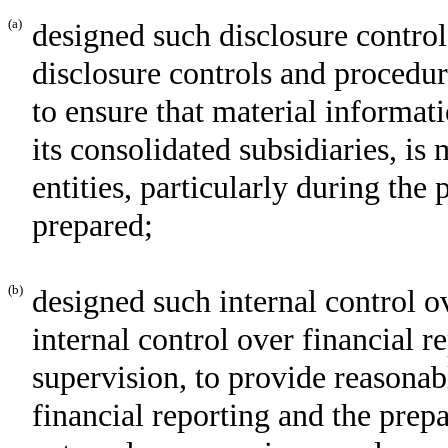
(a)
designed such disclosure control
disclosure controls and procedur
to ensure that material informati
its consolidated subsidiaries, i
entities, particularly during the
prepared;
(b)
designed such internal control o
internal control over financial r
supervision, to provide reasonabl
financial reporting and the prepa