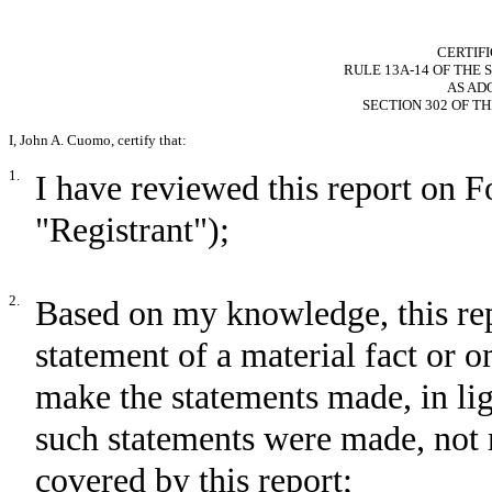
CERTIF
RULE 13A-14 OF THE 
AS AD
SECTION 302 OF T
I, John A. Cuomo, certify that:
1.
I have reviewed this report on
"Registrant");
2.
Based on my knowledge, this rep
statement of a material fact or om
make the statements made, in li
such statements were made, not 
covered by this report;