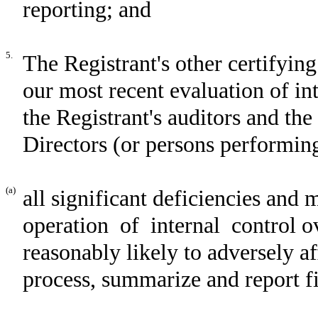
reporting; and
5.
The Registrant's other certifying
our most recent evaluation of int
the Registrant's auditors and th
Directors (or persons performing
(a)
all significant deficiencies and 
operation of internal control ov
reasonably likely to adversely aff
process, summarize and report f