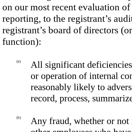
on our most recent evaluation of 
reporting, to the registrant’s aud
registrant’s board of directors (
function):
(a)
All significant deficiencie
or operation of internal co
reasonably likely to adverse
record, process, summarize
(b)
Any fraud, whether or not 