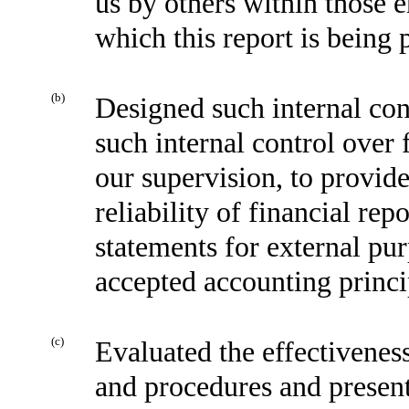
us by others within those en
which this report is being 
(b)
Designed such internal cont
such internal control over 
our supervision, to provid
reliability of financial rep
statements for external pu
accepted accounting princi
(c)
Evaluated the effectiveness
and procedures and present