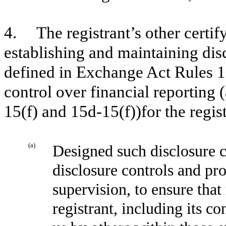
4. The registrant’s other certify
establishing and maintaining dis
defined in Exchange Act Rules 1
control over financial reporting
15(f) and 15d-15(f))for the regis
(a)
Designed such disclosure c
disclosure controls and pr
supervision, to ensure that
registrant, including its c