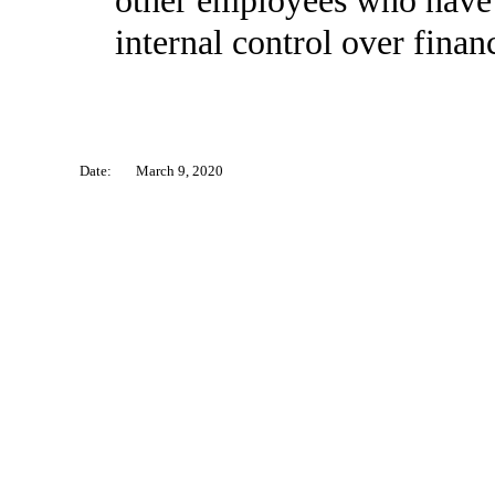
other employees who have a 
internal control over financ
Date:
March 9, 2020