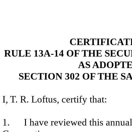
CERTIFICAT
RULE 13A-14 OF THE SECU
AS ADOPT
SECTION 302 OF THE S
I, T. R. Loftus, certify that:
1. I have reviewed this annual