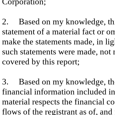
Corporation;
2. Based on my knowledge, this
statement of a material fact or om
make the statements made, in lig
such statements were made, not m
covered by this report;
3. Based on my knowledge, the 
financial information included in t
material respects the financial c
flows of the registrant as of, and 