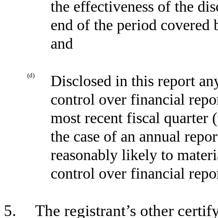
the effectiveness of the di
end of the period covered 
and
(d)
Disclosed in this report any
control over financial repo
most recent fiscal quarter (
the case of an annual report
reasonably likely to materia
control over financial repo
5. The registrant’s other certify