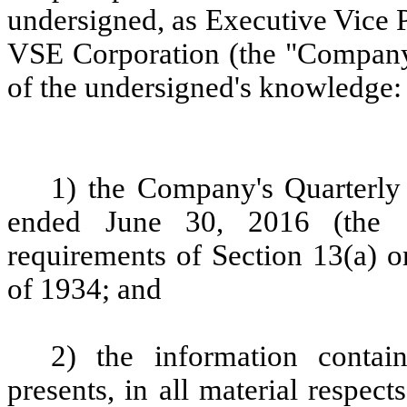
undersigned, as Executive Vice P
VSE Corporation (the "Company")
of the undersigned's knowledge:
1) the Company's Quarterly
ended June 30, 2016 (the "
requirements of Section 13(a) o
of 1934; and
2) the information contai
presents, in all material respect