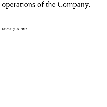
operations of the Company.
Date: July 29, 2016