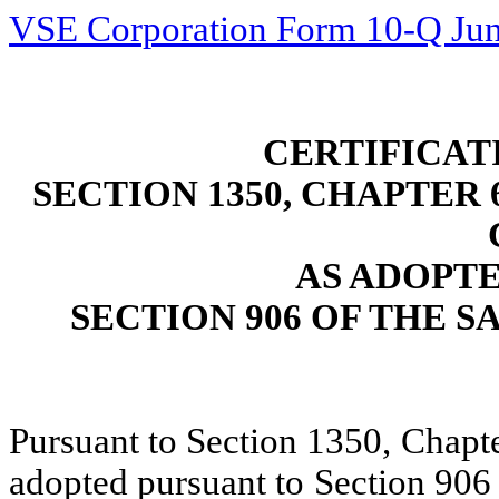
VSE Corporation Form 10-Q Jun
CERTIFICAT
SECTION 1350, CHAPTER 6
AS ADOPT
SECTION 906 OF THE S
Pursuant to Section 1350, Chapte
adopted pursuant to Section 906