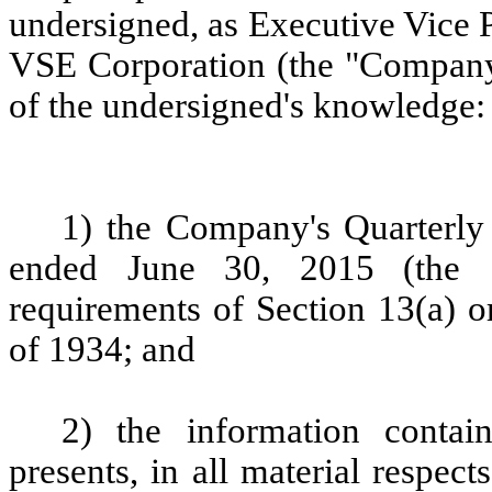
undersigned, as Executive Vice P
VSE Corporation (the "Company")
of the undersigned's knowledge:
1) the Company's Quarterly
ended June 30, 2015 (the "
requirements of Section 13(a) o
of 1934; and
2) the information contai
presents, in all material respect