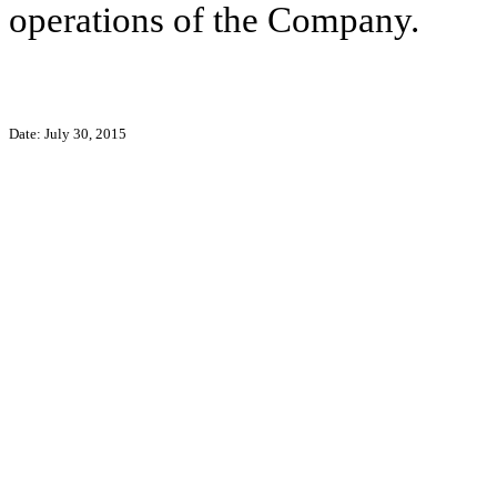
operations of the Company.
Date: July 30, 2015