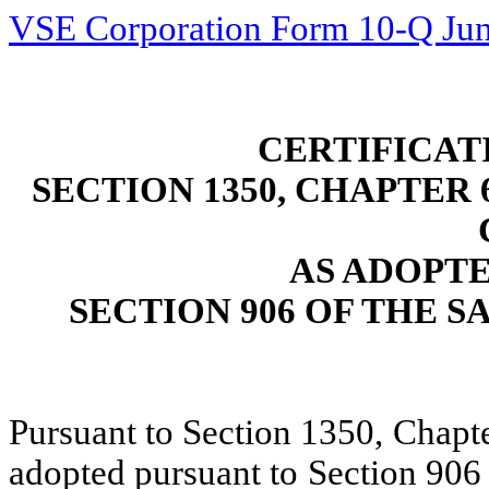
VSE Corporation Form 10-Q Jun
CERTIFICAT
SECTION 1350, CHAPTER 6
AS ADOPT
SECTION 906 OF THE S
Pursuant to Section 1350, Chapte
adopted pursuant to Section 906