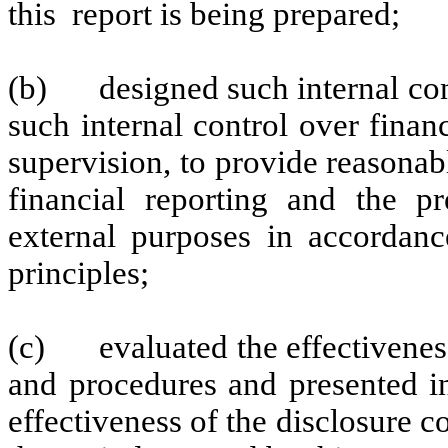
this report is being prepared;
(b)
designed such internal con
such internal control over finan
supervision, to provide reasonabl
financial reporting and the pr
external purposes in accordanc
principles;
(c)
evaluated the effectivenes
and procedures and presented in
effectiveness of the disclosure c