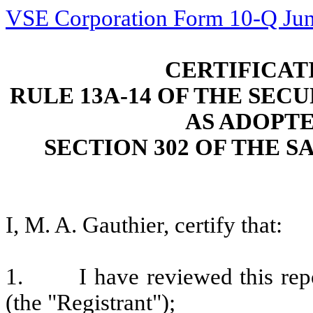
VSE Corporation Form 10-Q Jun
CERTIFICAT
RULE 13A-14 OF THE SECU
AS ADOPT
SECTION 302 OF THE S
I, M. A. Gauthier, certify that:
1.
I have reviewed this re
(the "Registrant");