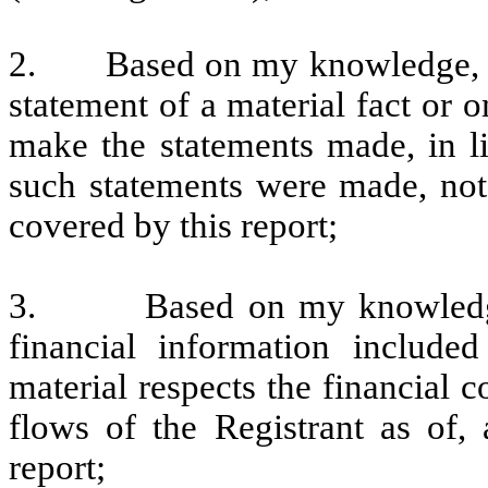
2.
Based on my knowledge, t
statement of a material fact or o
make the statements made, in l
such statements were made, not 
covered by this report;
3.
Based on my knowledge
financial information included 
material respects the financial c
flows of the Registrant as of, 
report;