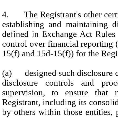
4.
The Registrant's other cert
establishing and maintaining d
defined in Exchange Act Rules 
control over financial reporting
15(f) and 15d-15(f)) for the Regi
(a)
designed such disclosure 
disclosure controls and pr
supervision, to ensure that m
Registrant, including its consol
by others within those entities,