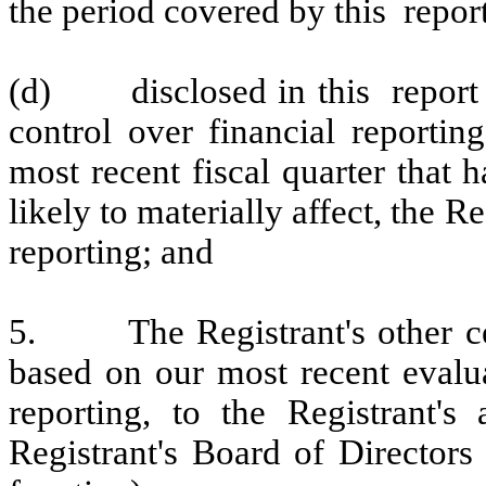
the period covered by this repor
(d)
disclosed in this report
control over financial reportin
most recent fiscal quarter that h
likely to materially affect, the Re
reporting; and
5.
The Registrant's other c
based on our most recent evalua
reporting, to the Registrant's
Registrant's Board of Directors