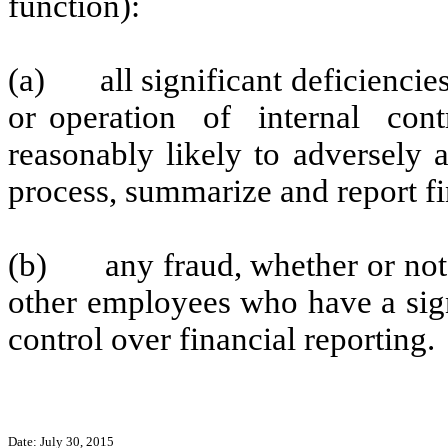
function):
(a)
all significant deficienci
or operation of internal contr
reasonably likely to adversely af
process, summarize and report fi
(b)
any fraud, whether or no
other employees who have a signi
control over financial reporting.
Date: July 30, 2015