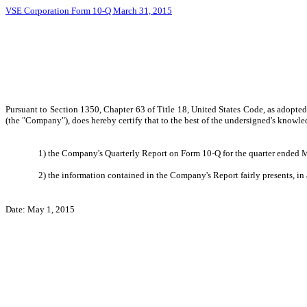
VSE Corporation Form 10-Q March 31, 2015
Pursuant to Section 1350, Chapter 63 of Title 18, United States Code, as adopte
(the "Company"), does hereby certify that to the best of the undersigned's knowle
1) the Company's Quarterly Report on Form 10-Q for the quarter ended Ma
2) the information contained in the Company's Report fairly presents, in 
Date: May 1, 2015