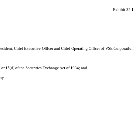
Exhibit 32.1
resident, Chief Executive Officer and Chief Operating Officer of VSE Corporation
 or 15(d) of the Securities Exchange Act of 1934; and
ny.