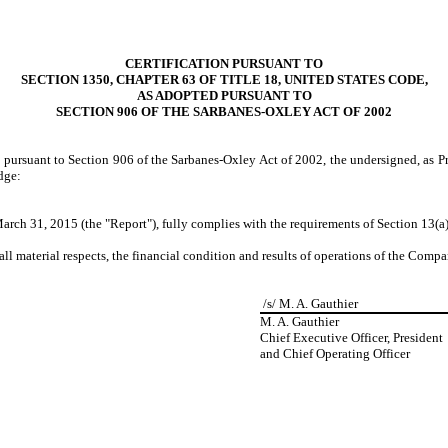
CERTIFICATION PURSUANT TO
SECTION 1350, CHAPTER 63 OF TITLE 18, UNITED STATES CODE,
AS ADOPTED PURSUANT TO
SECTION 906 OF THE SARBANES-OXLEY ACT OF 2002
d pursuant to Section 906 of the Sarbanes-Oxley Act of 2002, the undersigned, as P
dge:
rch 31, 2015 (the "Report"), fully complies with the requirements of Section 13(a)
all material respects, the financial condition and results of operations of the Compa
/s/ M. A. Gauthier
M. A. Gauthier
Chief Executive Officer, President
and Chief Operating Officer