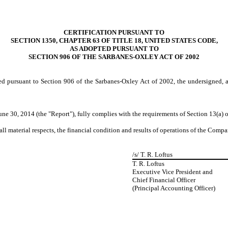
CERTIFICATION PURSUANT TO
SECTION 1350, CHAPTER 63 OF TITLE 18, UNITED STATES CODE,
AS ADOPTED PURSUANT TO
SECTION 906 OF THE SARBANES-OXLEY ACT OF 2002
ed pursuant to Section 906 of the Sarbanes-Oxley Act of 2002, the undersigned, 
ne 30, 2014 (the "Report"), fully complies with the requirements of Section 13(a) o
all material respects, the financial condition and results of operations of the Compa
/s/ T. R. Loftus
T. R. Loftus
Executive Vice President and
Chief Financial Officer
(Principal Accounting Officer)