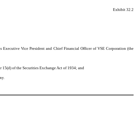
Exhibit 32.2
as Executive Vice President and Chief Financial Officer of VSE Corporation (the
r 15(d) of the Securities Exchange Act of 1934; and
ny.