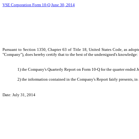
VSE Corporation Form 10-Q June 30, 2014
Pursuant to Section 1350, Chapter 63 of Title 18, United States Code, as adopt
"Company"), does hereby certify that to the best of the undersigned's knowledge:
1) the Company's Quarterly Report on Form 10-Q for the quarter ended Ju
2) the information contained in the Company's Report fairly presents, in 
Date: July 31, 2014