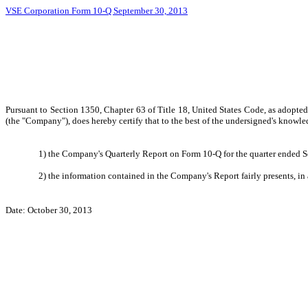
VSE Corporation Form 10-Q September 30, 2013
Pursuant to Section 1350, Chapter 63 of Title 18, United States Code, as adopte
(the "Company"), does hereby certify that to the best of the undersigned's knowle
1) the Company's Quarterly Report on Form 10-Q for the quarter ended Se
2) the information contained in the Company's Report fairly presents, in 
Date: October 30, 2013