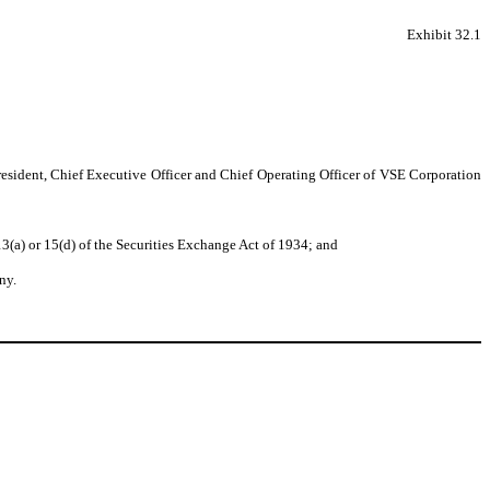
Exhibit 32.1
resident, Chief Executive Officer and Chief Operating Officer of VSE Corporation
3(a) or 15(d) of the Securities Exchange Act of 1934; and
ny.