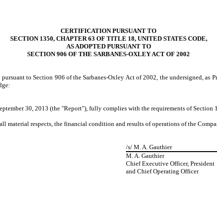
CERTIFICATION PURSUANT TO
SECTION 1350, CHAPTER 63 OF TITLE 18, UNITED STATES CODE,
AS ADOPTED PURSUANT TO
SECTION 906 OF THE SARBANES-OXLEY ACT OF 2002
d pursuant to Section 906 of the Sarbanes-Oxley Act of 2002, the undersigned, as P
dge:
ptember 30, 2013 (the "Report"), fully complies with the requirements of Section 1
all material respects, the financial condition and results of operations of the Compa
/s/ M. A. Gauthier
M. A. Gauthier
Chief Executive Officer, President
and Chief Operating Officer